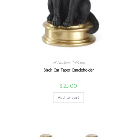
All Products
,
Tabletop
Black Cat Taper Candleholder
$
25.00
Add to cart