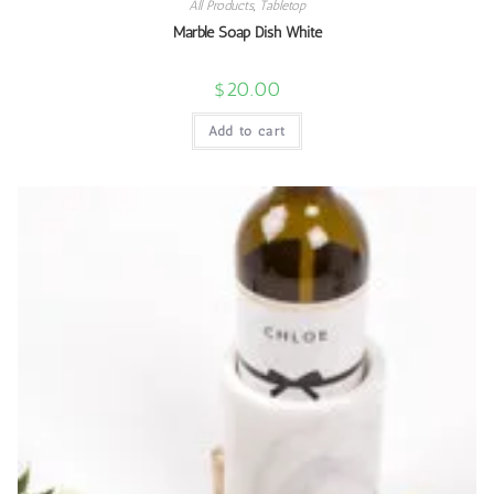
All Products
,
Tabletop
Marble Soap Dish White
$
20.00
Add to cart