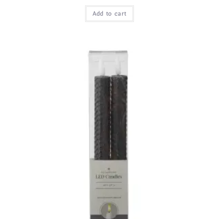
Add to cart