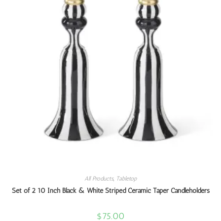
All Products
,
Tabletop
Set of 2 10 Inch Black & White Striped Ceramic Taper Candleholders
$
75.00