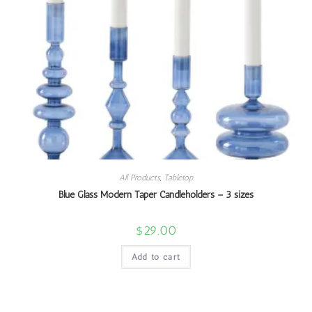
All Products
,
Tabletop
Blue Glass Modern Taper Candleholders – 3 sizes
$
29.00
Add to cart