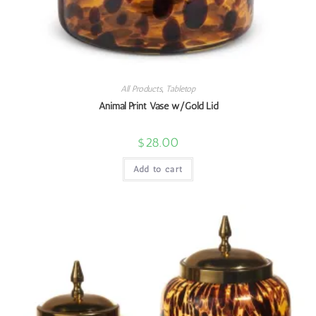
All Products
,
Tabletop
Animal Print Vase w/Gold Lid
$
28.00
Add to cart