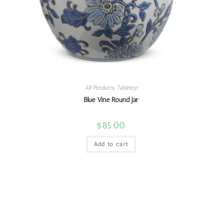
All Products
,
Tabletop
Blue Vine Round Jar
$
85.00
Add to cart