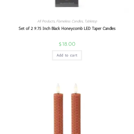
All Products
,
Flameless Candles
,
Tabletop
Set of 2 9.75 Inch Black Honeycomb LED Taper Candles
$
18.00
Add to cart