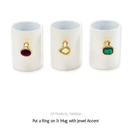
All Products
,
Tabletop
Put a Ring on It Mug with Jewel Accent