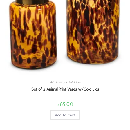
All Products
,
Tabletop
Set of 2 Animal Print Vases w/Gold Lids
$
85.00
Add to cart