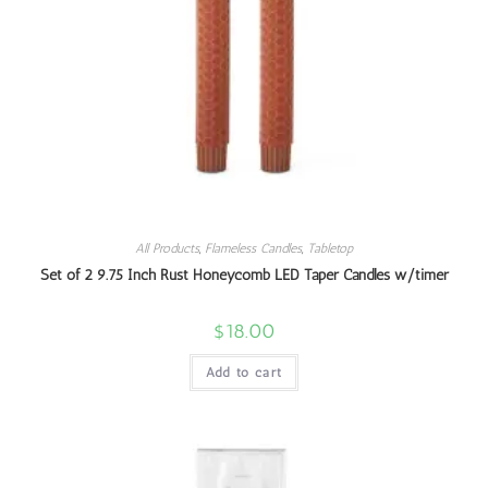
All Products
,
Flameless Candles
,
Tabletop
Set of 2 9.75 Inch Rust Honeycomb LED Taper Candles w/timer
$
18.00
Add to cart