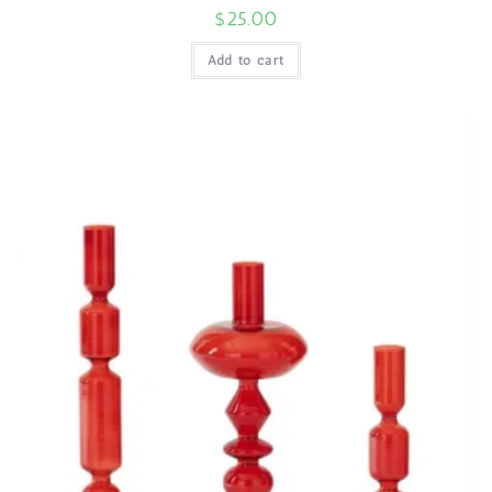
$
25.00
Add to cart