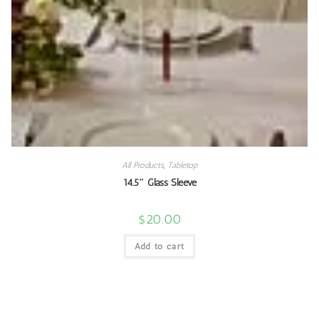
All Products
,
Tabletop
14.5″ Glass Sleeve
$
20.00
Add to cart