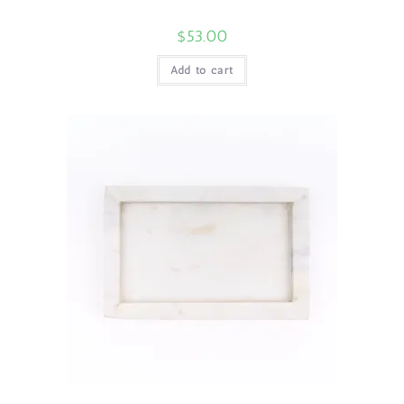
$
53.00
Add to cart