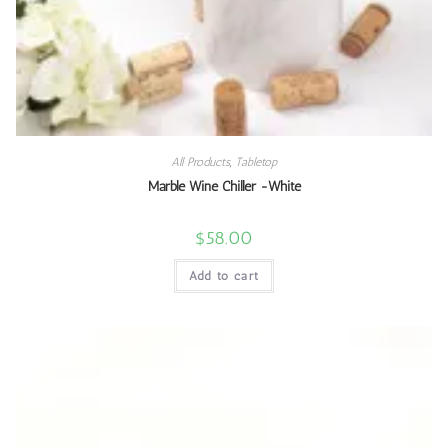
All Products
,
Tabletop
Marble Wine Chiller -White
$
58.00
Add to cart