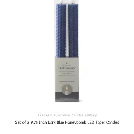
All Products
,
Flameless Candles
,
Tabletop
Set of 2 9.75 Inch Dark Blue Honeycomb LED Taper Candles