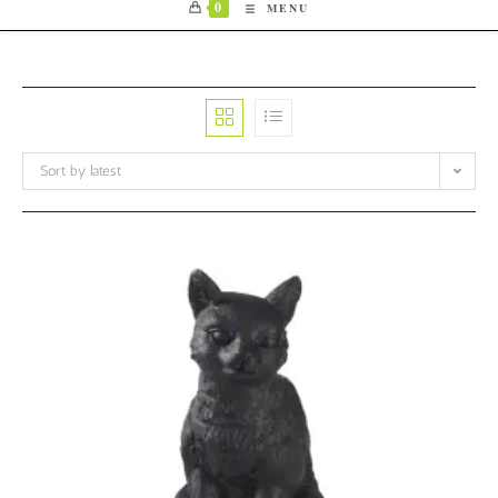
0
MENU
Sort by latest