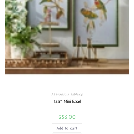
All Products
,
Tabletop
15.5″ Mini Easel
$
56.00
Add to cart