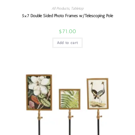
All Products
,
Tabletop
5×7 Double Sided Photo Frames w/Telescoping Pole
$
71.00
Add to cart