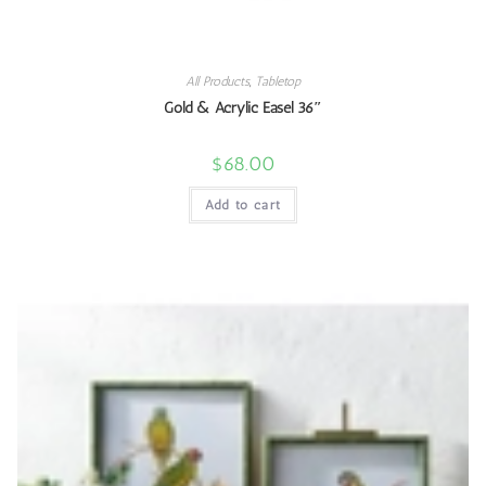
All Products
,
Tabletop
Gold & Acrylic Easel 36″
$
68.00
Add to cart