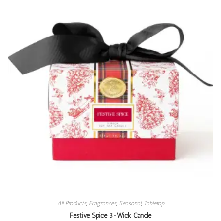
All Products
,
Fragrances
,
Seasonal
,
Tabletop
Festive Spice 3-Wick Candle