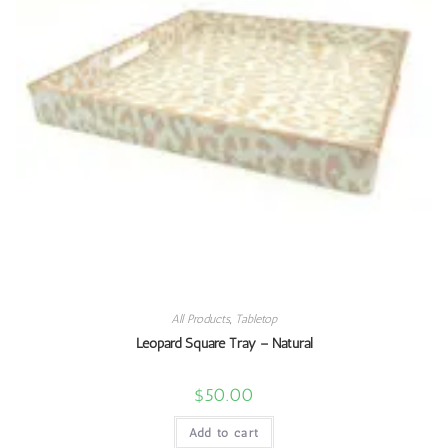
All Products
,
Tabletop
Leopard Square Tray – Natural
$
50.00
Add to cart