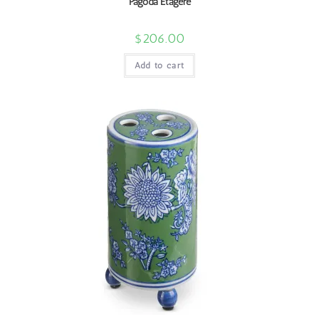
Pagoda Etagere
$
206.00
Add to cart