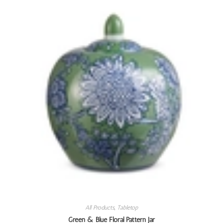
All Products
,
Tabletop
Green & Blue Floral Pattern Jar