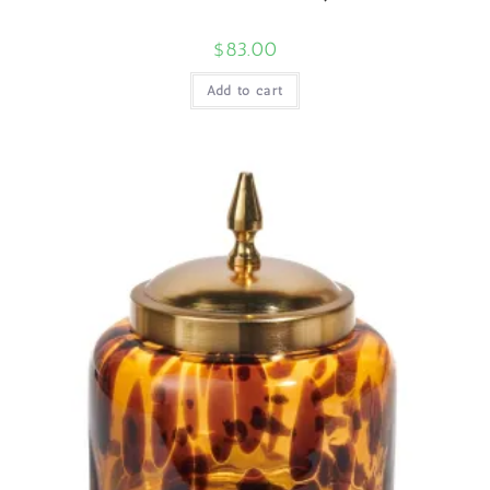
$
83.00
Add to cart