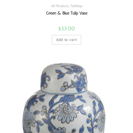
All Products
,
Tabletop
Green & Blue Tulip Vase
$
53.00
Add to cart