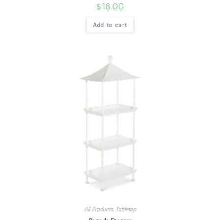
$
18.00
Add to cart
All Products
,
Tabletop