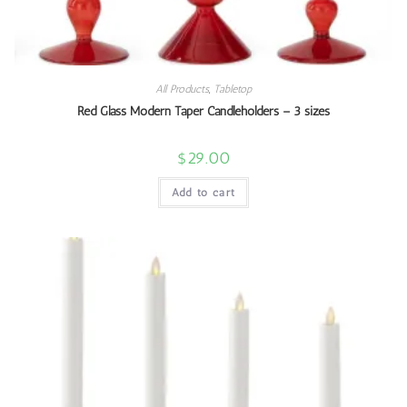
All Products
,
Tabletop
Red Glass Modern Taper Candleholders – 3 sizes
$
29.00
Add to cart