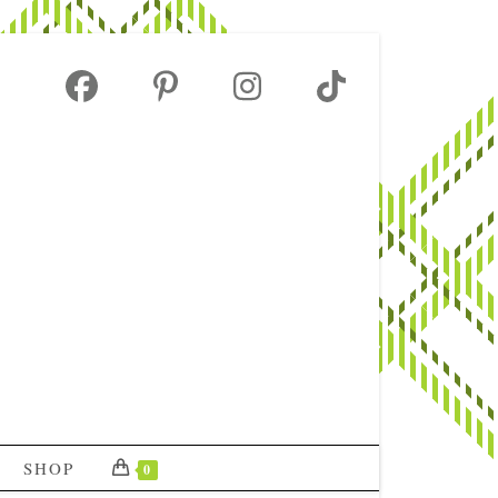
SHOP
0