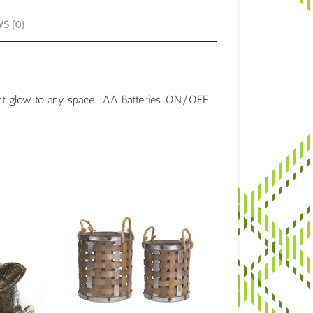
S (0)
ct glow to any space. AA Batteries.
ON/OFF