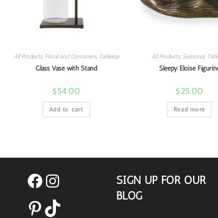
All Products
,
Floral and Containers
,
Tabletop
All Products
,
Seasonal
,
Tabl
Glass Vase with Stand
Sleepy Eloise Figurin
$
54.00
$
25.00
Add to cart
Read more
SIGN UP FOR OUR
Facebook
Instagram
BLOG
Pinterest
TikTok