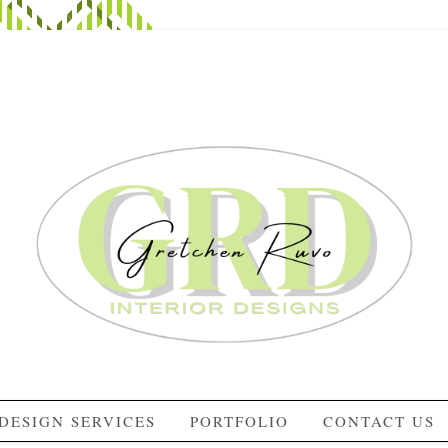
DESIGN SERVICES
PORTFOLIO
CONTACT US