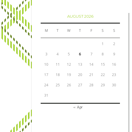
AUGUST 2026
M
T
W
T
F
S
S
1
2
3
4
5
6
7
8
9
10
11
12
13
14
15
16
17
18
19
20
21
22
23
24
25
26
27
28
29
30
31
« Apr