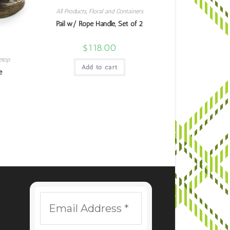
All Products
,
Floral and Containers
Pail w/ Rope Handle, Set of 2
$
118.00
etop
Add to cart
e