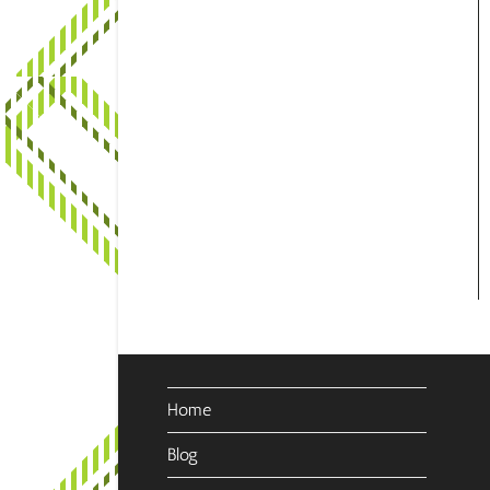
Home
Blog