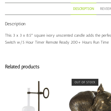
DESCRIPTION
REVIEW
Description
This 3 x 3 x 8.5″ square ivory unscented candle adds the perfe
Switch w/5 Hour Timer Remote Ready 200+ Hours Run Time
Related products
OUT OF STOCK