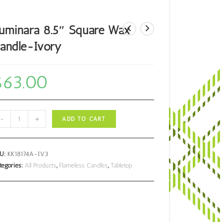
uminara 8.5″ Square Wax
andle-Ivory
$
63.00
minara
-
+
ADD TO CART
5"
uare
ax
KU:
KK18174A-IV3
ndle-
tegories:
All Products
,
Flameless Candles
,
Tabletop
ory
antity