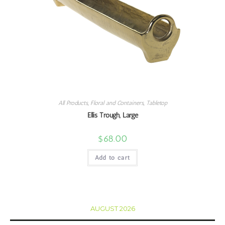
All Products
,
Floral and Containers
,
Tabletop
Ellis Trough, Large
$
68.00
Add to cart
AUGUST 2026