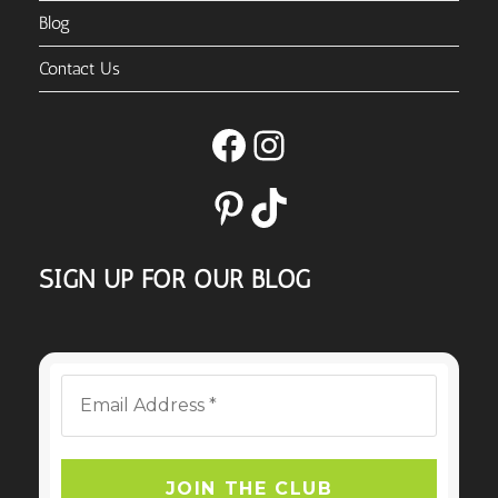
Blog
Contact Us
Facebook
Instagram
Pinterest
TikTok
SIGN UP FOR OUR BLOG