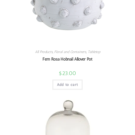
All Products
,
Floral and Containers
,
Tabletop
Fem Rosa Hobnail Allover Pot
$
23.00
Add to cart