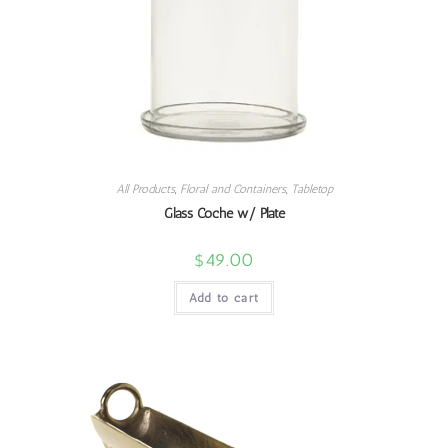
All Products
,
Floral and Containers
,
Tabletop
Glass Coche w/ Plate
$
49.00
Add to cart