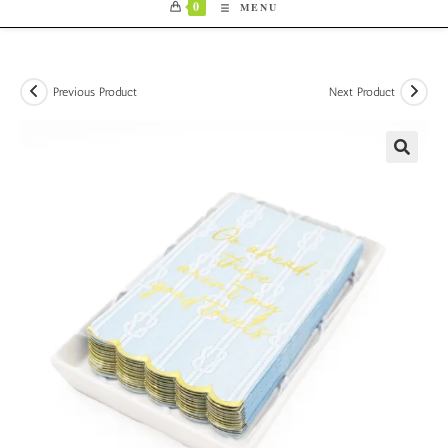
0
MENU
Previous Product
Next Product