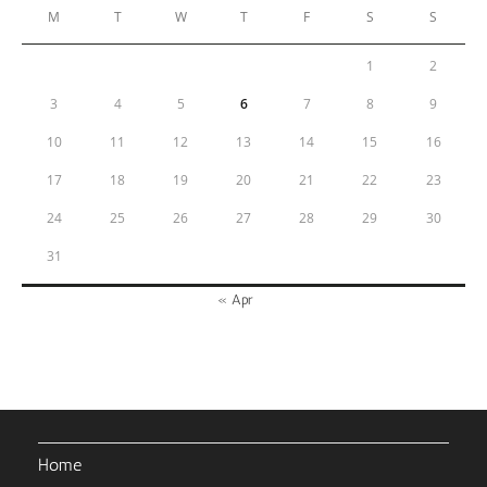
M
T
W
T
F
S
S
1
2
3
4
5
6
7
8
9
10
11
12
13
14
15
16
17
18
19
20
21
22
23
24
25
26
27
28
29
30
31
« Apr
Home