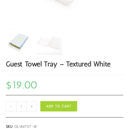
Guest Towel Tray – Textured White
$
19.00
Guest
-
+
ADD TO CART
Towel
Tray
-
SKU:
OL184TXT-W