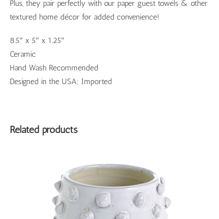
Plus, they pair perfectly with our paper guest towels & other
textured home décor for added convenience!
8.5″ x 5″ x 1.25″
Ceramic
Hand Wash Recommended
Designed in the USA; Imported
Related products