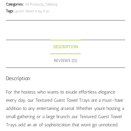
Textured
Categories:
All Products
,
Tabletop
Tags:
guest towel tray
,
tray
White
quantity
DESCRIPTION
REVIEWS (0)
Description
For the hostess who wants to exude effortless elegance
every day, our Textured Guest Towel Trays are a must-have
addition to any entertaining arsenal. Whether youre hosting a
small gathering or a large brunch, our Textured Guest Towel
Trays add an air of sophistication that wont go unnoticed.