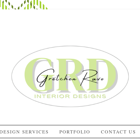
DESIGN SERVICES
PORTFOLIO
CONTACT US