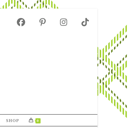
SHOP
0