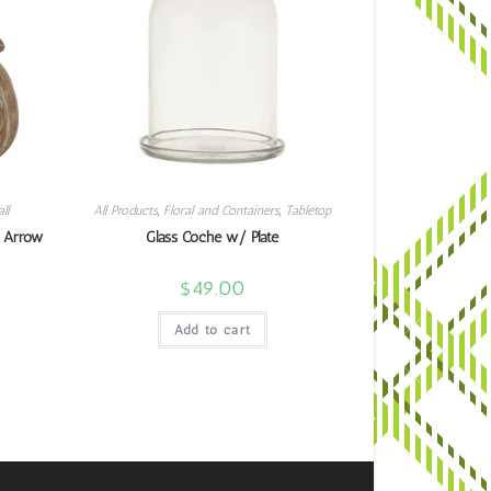
ll
All Products
,
Floral and Containers
,
Tabletop
 Arrow
Glass Coche w/ Plate
$
49.00
Add to cart