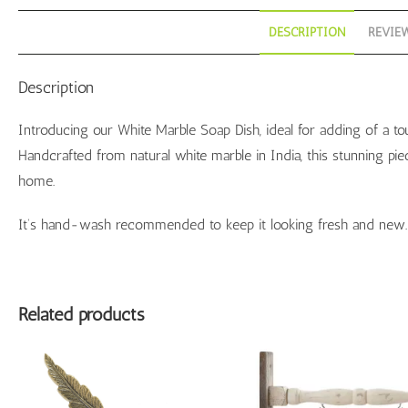
DESCRIPTION
REVIEW
Description
Introducing our White Marble Soap Dish, ideal for adding of a tou
Handcrafted from natural white marble in India, this stunning pi
home.
It’s hand-wash recommended to keep it looking fresh and new.
Related products