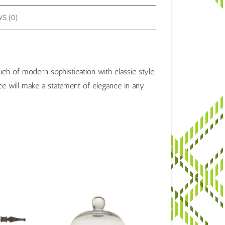
S (0)
ch of modern sophistication with classic style.
ece will make a statement of elegance in any