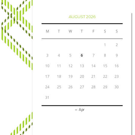
AUGUST 2026
M
T
W
T
F
S
S
1
2
3
4
5
6
7
8
9
10
11
12
13
14
15
16
17
18
19
20
21
22
23
24
25
26
27
28
29
30
31
« Apr