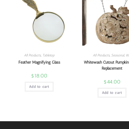
All Products
,
Tabletop
All Products
,
Seasonal
,
Wa
Feather Magnifying Glass
Whitewash Cutout Pumpkin
Replacement
$
18.00
$
44.00
Add to cart
Add to cart