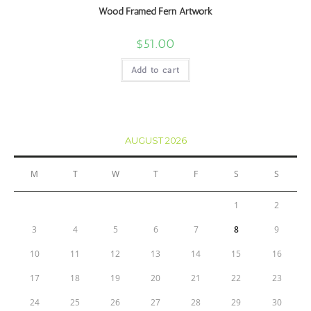
Wood Framed Fern Artwork
$
51.00
Add to cart
AUGUST 2026
M
T
W
T
F
S
S
1
2
3
4
5
6
7
8
9
10
11
12
13
14
15
16
17
18
19
20
21
22
23
24
25
26
27
28
29
30