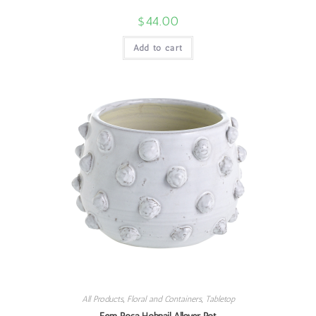
$
44.00
Add to cart
All Products
,
Floral and Containers
,
Tabletop