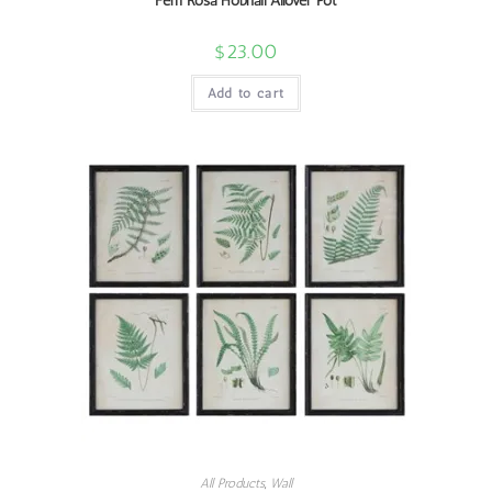
Fem Rosa Hobnail Allover Pot
$
23.00
Add to cart
All Products
,
Wall