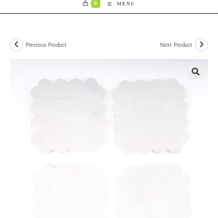
0
MENU
Previous Product
Next Product