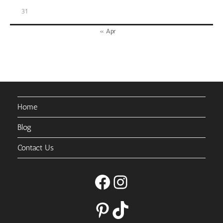
31
« Apr
Home
Blog
Contact Us
Facebook
Instagram
Pinterest
TikTok