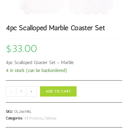
4pc Scalloped Marble Coaster Set
$
33.00
4pc Scalloped Coaster Set – Marble
4 in stock (can be backordered)
4pc
-
+
ADD TO CART
Scalloped
Marble
Coaster
SKU:
OL246MBL
Set
Categories:
All Products
,
Tabletop
quantity