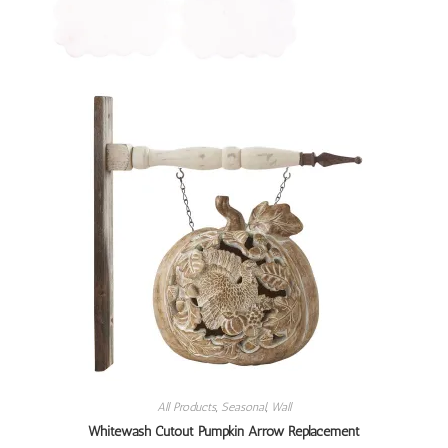
All Products
,
Seasonal
,
Wall
Whitewash Cutout Pumpkin Arrow Replacement