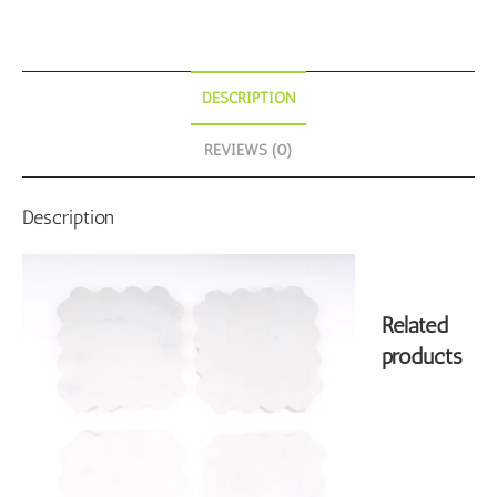
DESCRIPTION
REVIEWS (0)
Description
Related
products