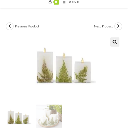
0
MENU
Previous Product
Next Product