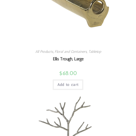
All Products
,
Floral and Containers
,
Tabletop
Ellis Trough, Large
$
68.00
Add to cart