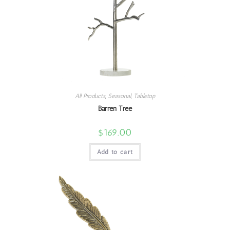
All Products
,
Seasonal
,
Tabletop
Barren Tree
$
169.00
Add to cart