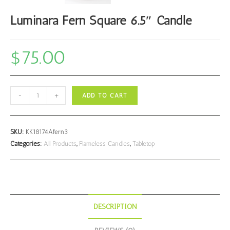
Luminara Fern Square 6.5″ Candle
$
75.00
Luminara
-
+
ADD TO CART
Fern
Square
6.5"
SKU:
KK18174Afern3
Candle
Categories:
All Products
,
Flameless Candles
,
Tabletop
quantity
DESCRIPTION