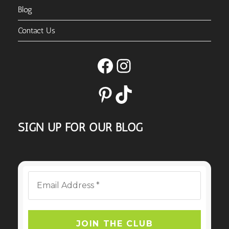
Blog
Contact Us
Facebook
Instagram
Pinterest
TikTok
SIGN UP FOR OUR BLOG