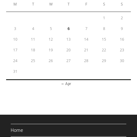
M
T
W
T
F
S
S
1
2
3
4
5
6
7
8
9
10
11
12
13
14
15
16
17
18
19
20
21
22
23
24
25
26
27
28
29
30
31
« Apr
Home