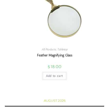
All Products
,
Tabletop
Feather Magnifying Glass
$
18.00
Add to cart
AUGUST 2026