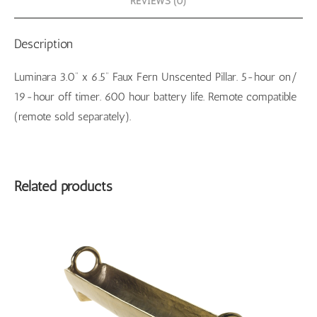
REVIEWS (0)
Description
Luminara 3.0” x 6.5” Faux Fern Unscented Pillar. 5-hour on/
19-hour off timer. 600 hour battery life. Remote compatible
(remote sold separately).
Related products