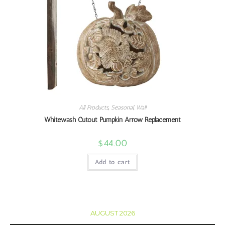
All Products
,
Seasonal
,
Wall
Whitewash Cutout Pumpkin Arrow Replacement
$
44.00
Add to cart
AUGUST 2026