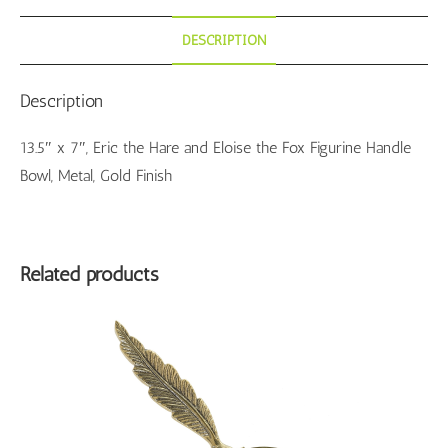
DESCRIPTION
Description
13.5″ x 7″, Eric the Hare and Eloise the Fox Figurine Handle
Bowl, Metal, Gold Finish
Related products