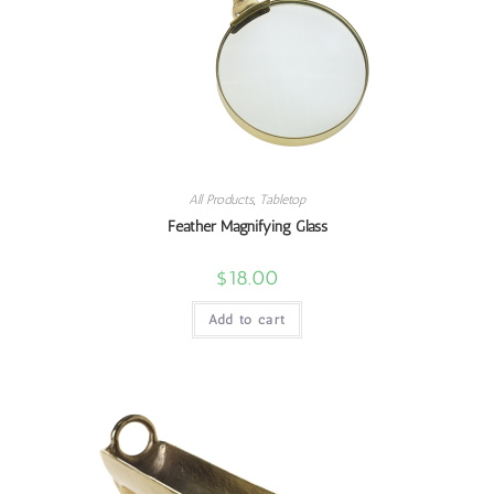
All Products
,
Tabletop
Feather Magnifying Glass
$
18.00
Add to cart