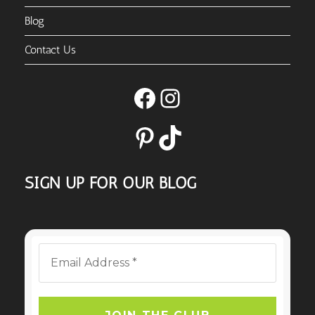
Blog
Contact Us
Facebook
Instagram
Pinterest
TikTok
SIGN UP FOR OUR BLOG