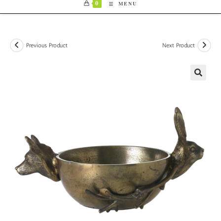
0
MENU
Previous Product
Next Product