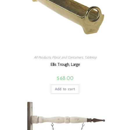
All Products
,
Floral and Containers
,
Tabletop
Ellis Trough, Large
$
68.00
Add to cart