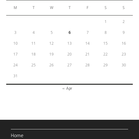
M
T
W
T
F
S
S
1
2
3
4
5
6
7
8
9
10
11
12
13
14
15
16
17
18
19
20
21
22
23
24
25
26
27
28
29
30
31
« Apr
Home