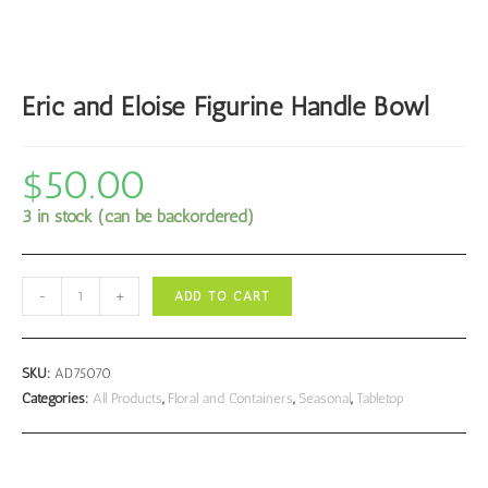
Eric and Eloise Figurine Handle Bowl
$
50.00
3 in stock (can be backordered)
Eric
-
+
ADD TO CART
and
Eloise
Figurine
SKU:
AD75070
Handle
Categories:
All Products
,
Floral and Containers
,
Seasonal
,
Tabletop
Bowl
quantity