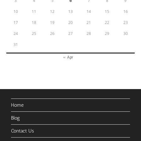
3
4
5
6
7
8
9
10
11
12
13
14
15
16
17
18
19
20
21
22
23
24
25
26
27
28
29
30
31
« Apr
Home
Blog
Contact Us