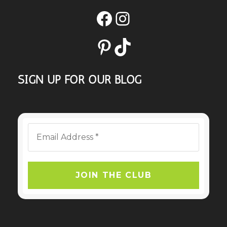
Facebook
Instagram
Pinterest
TikTok
SIGN UP FOR OUR BLOG