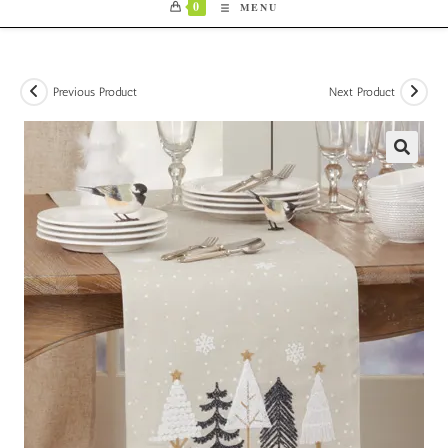
0
MENU
Previous Product
Next Product