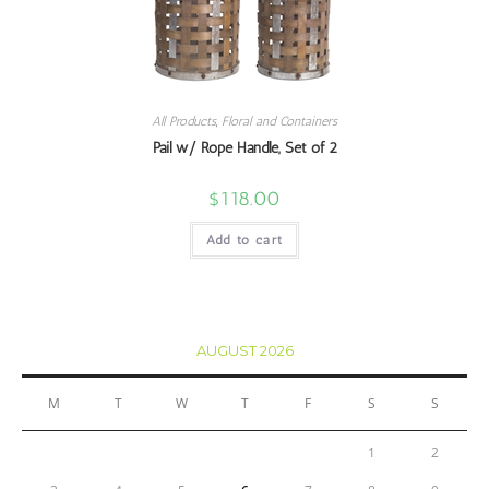
All Products
,
Floral and Containers
Pail w/ Rope Handle, Set of 2
$
118.00
Add to cart
AUGUST 2026
M
T
W
T
F
S
S
1
2