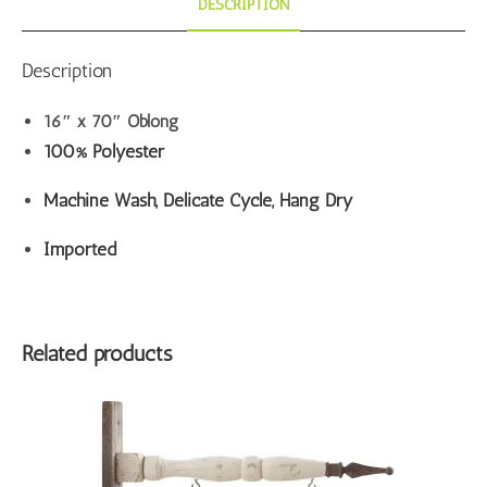
DESCRIPTION
Description
16″ x 70″ Oblong
100% Polyester
Machine Wash, Delicate Cycle, Hang Dry
Imported
Related products