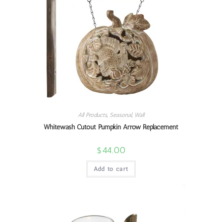
All Products
,
Seasonal
,
Wall
Whitewash Cutout Pumpkin Arrow Replacement
$
44.00
Add to cart