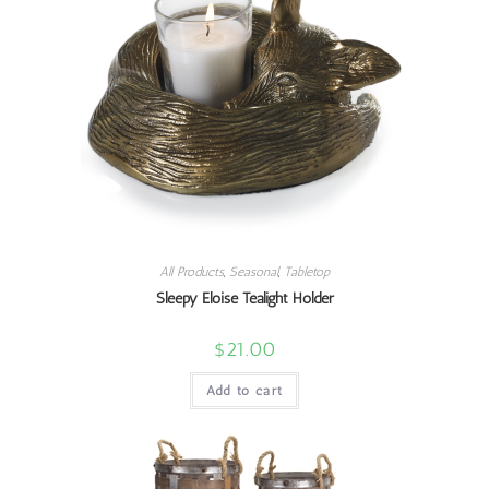
All Products
,
Seasonal
,
Tabletop
Sleepy Eloise Tealight Holder
$
21.00
Add to cart