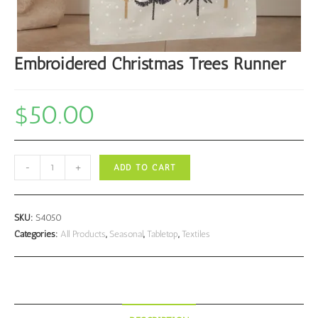
Embroidered Christmas Trees Runner
$
50.00
Embroidered
-
+
ADD TO CART
Christmas
Trees
Runner
SKU:
S4050
quantity
Categories:
All Products
,
Seasonal
,
Tabletop
,
Textiles