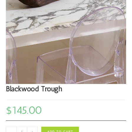
Blackwood Trough
$
145.00
Blackwood
-
+