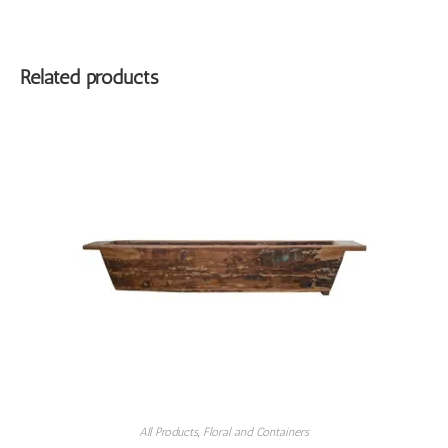
Related products
All Products
,
Floral and Containers