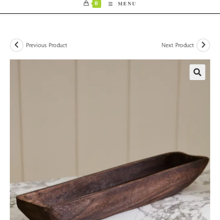
0
MENU
Previous Product
Next Product