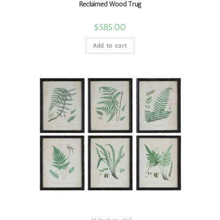
Reclaimed Wood Trug
$
585.00
Add to cart