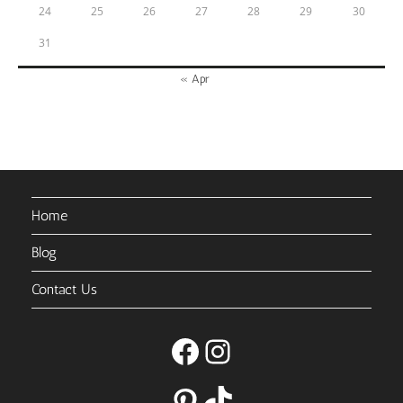
24
25
26
27
28
29
30
31
« Apr
Home
Blog
Contact Us
Facebook
Instagram
Pinterest
TikTok