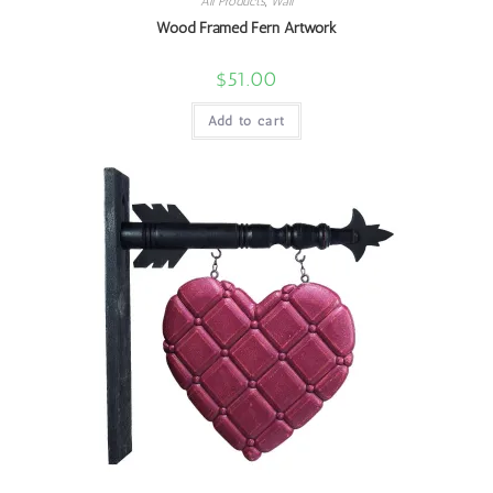
All Products
,
Wall
Wood Framed Fern Artwork
$
51.00
Add to cart