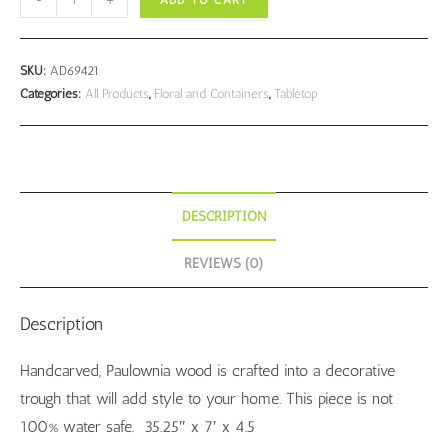
ADD TO CART
Trough
quantity
SKU:
AD69421
Categories:
All Products
,
Floral and Containers
,
Tabletop
DESCRIPTION
REVIEWS (0)
Description
Handcarved, Paulownia wood is crafted into a decorative
trough that will add style to your home. This piece is not
100% water safe. 35.25″ x 7′ x 4.5