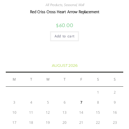
All Products
,
Seasonal
,
Wall
Red Criss Cross Heart Arrow Replacement
$
60.00
Add to cart
AUGUST 2026
M
T
W
T
F
S
S
1
2
3
4
5
6
7
8
9
10
11
12
13
14
15
16
17
18
19
20
21
22
23