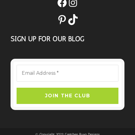
Facebook
Instagram
Pinterest
TikTok
SIGN UP FOR OUR BLOG
© Copyright 2023 Gretchen Ruvo Designs