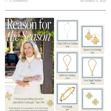
0 COMMENTS
DECEMBER 12, 2023
$50
from
Susan
Shaw