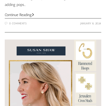
adding pops…
Toggle
Continue Reading
Coin
0 COMMENTS
JANUARY 8, 2024
Necklace
from
Susan
Shaw