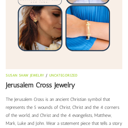
SUSAN SHAW JEWELRY
/
UNCATEGORIZED
Jerusalem Cross Jewelry
The Jerusalem Cross is an ancient Christian symbol that
represents the 5 wounds of Christ, Christ and the 4 corners
of the world, and Christ and the 4 evangelists, Matthew,
Mark, Luke and John. Wear a statement piece that tells a story