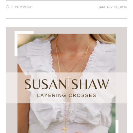
Jewelry
0 COMMENTS
JANUARY 24, 2024
from
Susan
Shaw