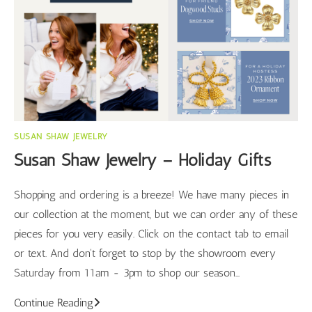
SUSAN SHAW JEWELRY
Susan Shaw Jewelry – Holiday Gifts
Shopping and ordering is a breeze! We have many pieces in
our collection at the moment, but we can order any of these
pieces for you very easily. Click on the contact tab to email
or text. And don't forget to stop by the showroom every
Saturday from 11am - 3pm to shop our season…
Susan
Continue Reading