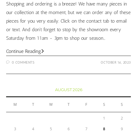
Shopping and ordering is a breeze! We have many pieces in
our collection at the moment, but we can order any of these
pieces for you very easily. Click on the contact tab to email
or text. And don't forget to stop by the showroom every
Saturday from 11am - 3pm to shop our season…
College
Continue Reading
Football
0 COMMENTS
OCTOBER 16, 2023
Jewelry
Pieces
AUGUST 2026
M
T
W
T
F
S
S
1
2
3
4
5
6
7
8
9