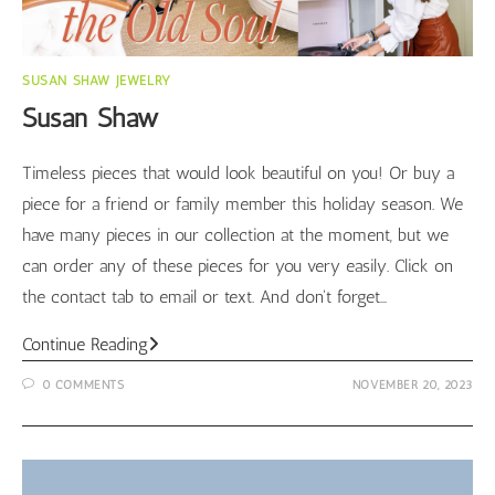
SUSAN SHAW JEWELRY
Susan Shaw
Timeless pieces that would look beautiful on you! Or buy a
piece for a friend or family member this holiday season. We
have many pieces in our collection at the moment, but we
can order any of these pieces for you very easily. Click on
the contact tab to email or text. And don't forget…
Susan
Continue Reading
Shaw
0 COMMENTS
NOVEMBER 20, 2023