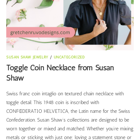
SUSAN SHAW JEWELRY
/
UNCATEGORIZED
Toggle Coin Necklace from Susan
Shaw
Swiss franc coin intaglio on textured chain necklace with
toggle detail. This 1948 coin is inscribed with
CONFŒDERATIO HELVETICA, the Latin name for the Swiss
Confederation. Susan Shaw’s collections are designed to be
worn together or mixed and matched. Whether you’re mixing
metals or sticking with just one; loving a statement stone or