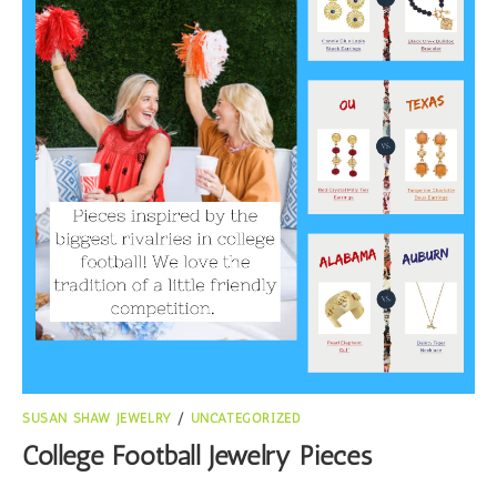
SUSAN SHAW JEWELRY
/
UNCATEGORIZED
College Football Jewelry Pieces