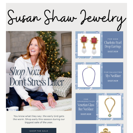
Reason
for
the
Season