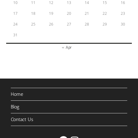
10
11
12
13
14
15
16
17
18
19
20
21
22
23
24
25
26
27
28
29
30
31
« Apr
Home
Blog
Contact Us