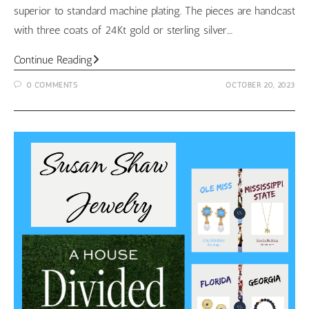
superior to standard machine plating. The pieces are handcast
with three coats of 24Kt gold or sterling silver.…
Susan
Continue Reading
Shaw
0 COMMENTS
OCTOBER 20, 2023
October
Look
Book