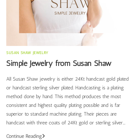
SUSAN SHAW JEWELRY
Simple Jewelry from Susan Shaw
All Susan Shaw jewelry is either 24Kt handcast gold plated
or handcast sterling silver plated. Handcasting is a plating
method done by hand. This method produces the most
consistent and highest quality plating possible and is far
superior to standard machine plating. Their pieces are
handcast with three coats of 24Kt gold or sterling silver.…
Simple
Continue Reading