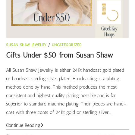
SUSAN SHAW JEWELRY
/
UNCATEGORIZED
Gifts Under $50 from Susan Shaw
All Susan Shaw jewelry is either 24Kt handcast gold plated
or handcast sterling silver plated. Handcasting is a plating
method done by hand. This method produces the most
consistent and highest quality plating possible and is far
superior to standard machine plating. Their pieces are hand-
cast with three coats of 24Kt gold or sterling silver.…
Gifts
Continue Reading
Under