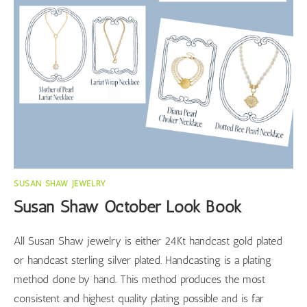
SUSAN SHAW JEWELRY
Susan Shaw October Look Book
All Susan Shaw jewelry is either 24Kt handcast gold plated
or handcast sterling silver plated. Handcasting is a plating
method done by hand. This method produces the most
consistent and highest quality plating possible and is far