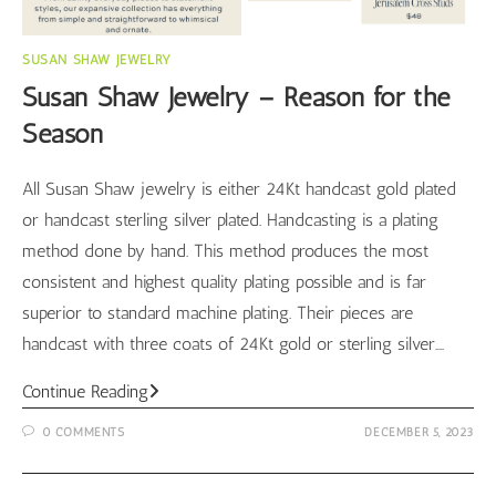
SUSAN SHAW JEWELRY
Susan Shaw Jewelry – Reason for the
Season
All Susan Shaw jewelry is either 24Kt handcast gold plated
or handcast sterling silver plated. Handcasting is a plating
method done by hand. This method produces the most
consistent and highest quality plating possible and is far
superior to standard machine plating. Their pieces are
handcast with three coats of 24Kt gold or sterling silver.…
Susan
Continue Reading
Shaw
0 COMMENTS
DECEMBER 5, 2023
Jewelry
–