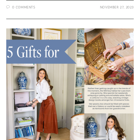
Shaw
0 COMMENTS
NOVEMBER 27, 2023
Jewelry
–
Holiday
Gifts