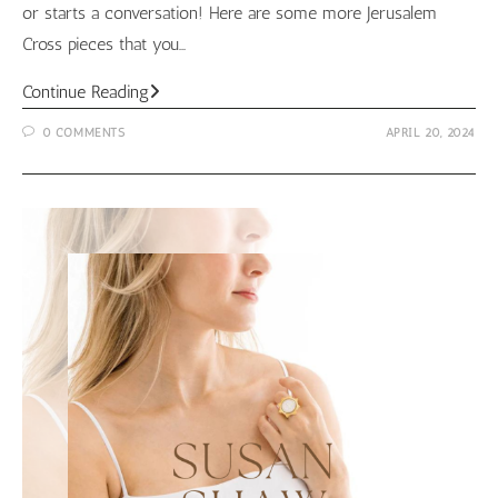
or starts a conversation! Here are some more Jerusalem
Cross pieces that you…
Jerusalem
Continue Reading
Cross
0 COMMENTS
APRIL 20, 2024
Jewelry