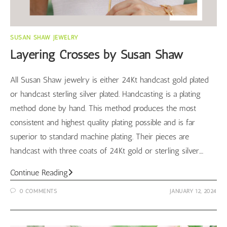
SUSAN SHAW JEWELRY
Layering Crosses by Susan Shaw
All Susan Shaw jewelry is either 24Kt handcast gold plated
or handcast sterling silver plated. Handcasting is a plating
method done by hand. This method produces the most
consistent and highest quality plating possible and is far
superior to standard machine plating. Their pieces are
handcast with three coats of 24Kt gold or sterling silver.…
Layering
Continue Reading
Crosses
0 COMMENTS
JANUARY 12, 2024
by
Susan
Shaw