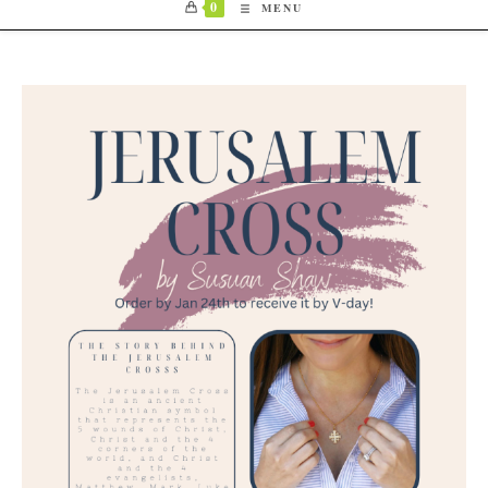
0
MENU