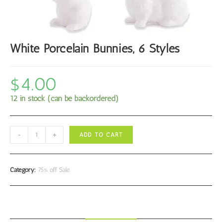
White Porcelain Bunnies, 6 Styles
$
4.00
12 in stock (can be backordered)
White
-
+
ADD TO CART
Porcelain
Bunnies,
6
Category:
75% off Sale
Styles
quantity