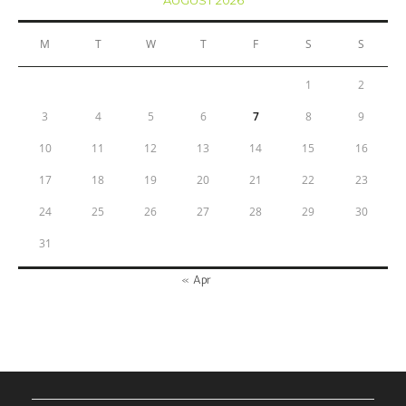
M
T
W
T
F
S
S
1
2
3
4
5
6
7
8
9
10
11
12
13
14
15
16
17
18
19
20
21
22
23
24
25
26
27
28
29
30
31
« Apr