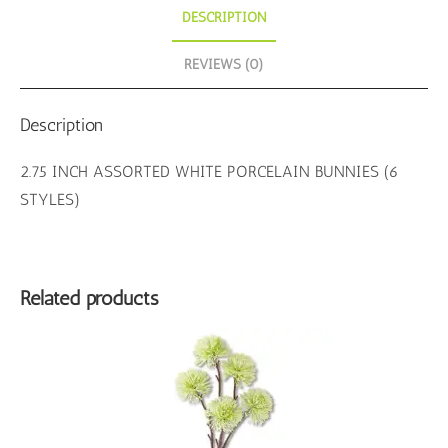
DESCRIPTION
REVIEWS (0)
Description
2.75 INCH ASSORTED WHITE PORCELAIN BUNNIES (6
STYLES)
Related products