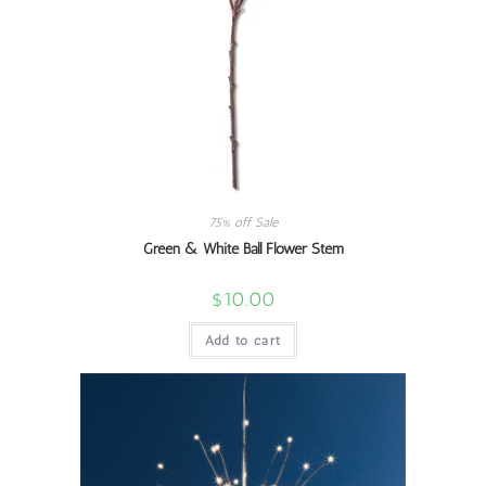
75% off Sale
Green & White Ball Flower Stem
$
10.00
Add to cart