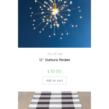
75% off Sale
12″ Starburst Pendant
$
70.00
Add to cart