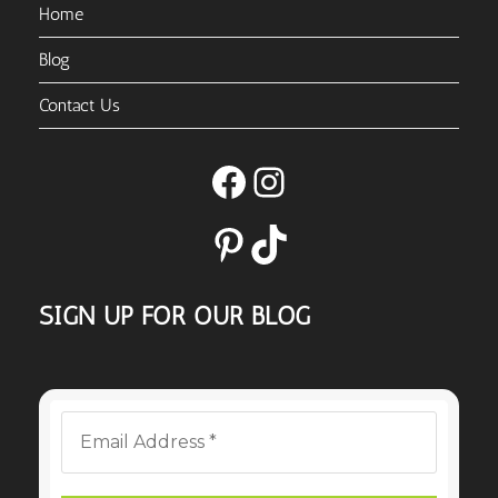
Home
Blog
Contact Us
Facebook
Instagram
Pinterest
TikTok
SIGN UP FOR OUR BLOG