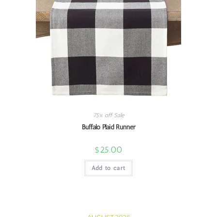
75% off Sale
Buffalo Plaid Runner
$
25.00
Add to cart
AUGUST 2026