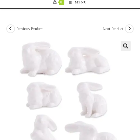
0
MENU
Previous Product
Next Product