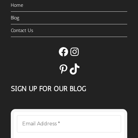
Home
Blog
Contact Us
Facebook
Instagram
Pinterest
TikTok
SIGN UP FOR OUR BLOG