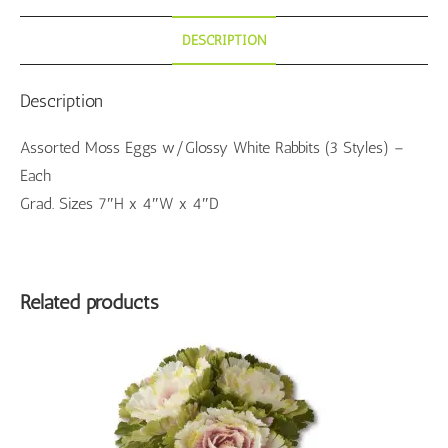
DESCRIPTION
Description
Assorted Moss Eggs w/Glossy White Rabbits (3 Styles) –
Each
Grad. Sizes 7″H x 4″W x 4″D
Related products