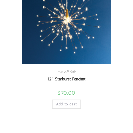
75% off Sale
12″ Starburst Pendant
$
70.00
Add to cart