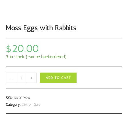
Moss Eggs with Rabbits
$
20.00
3 in stock (can be backordered)
Moss
-
+
ADD TO CART
Eggs
with
Rabbits
SKU:
KK20392A
quantity
Category:
75% off Sale