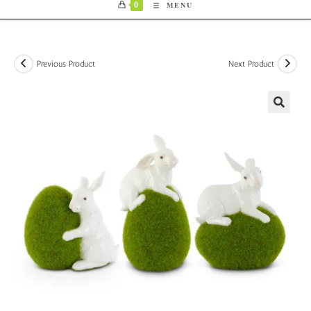
0
MENU
Previous Product
Next Product