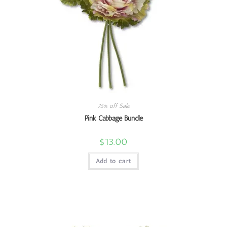
75% off Sale
Pink Cabbage Bundle
$
13.00
Add to cart