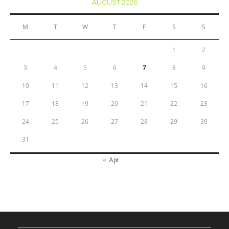
AUGUST 2026
M
T
W
T
F
S
S
1
2
3
4
5
6
7
8
9
10
11
12
13
14
15
16
17
18
19
20
21
22
23
24
25
26
27
28
29
30
31
« Apr