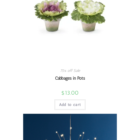
75% off Sale
Cabbages in Pots
$
13.00
Add to cart