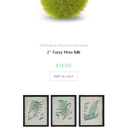
All Products
,
Floral and Containers
2″ Fuzzy Moss Balls
$
14.00
Add to cart