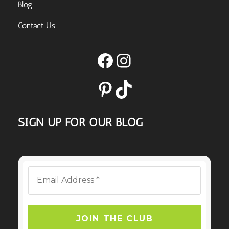
Blog
Contact Us
Facebook
Instagram
Pinterest
TikTok
SIGN UP FOR OUR BLOG