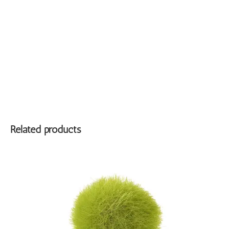
Related products