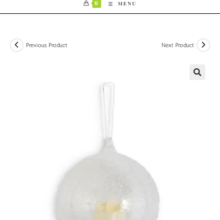
0
MENU
Previous Product
Next Product