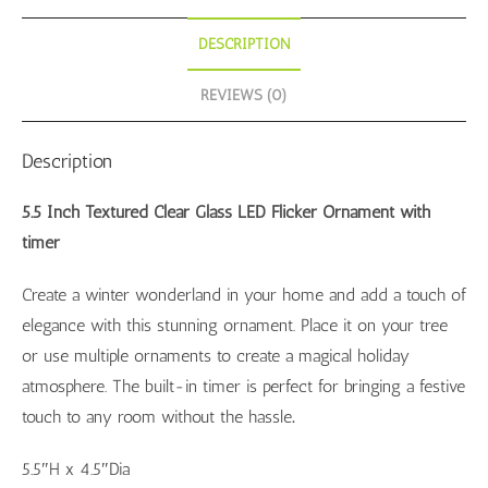
DESCRIPTION
REVIEWS (0)
Description
5.5 Inch Textured Clear Glass LED Flicker Ornament with
timer
Create a winter wonderland in your home and add a touch of
elegance with this stunning ornament. Place it on your tree
or use multiple ornaments to create a magical holiday
atmosphere. The built-in timer is perfect for bringing a festive
touch to any room without the hassle
.
5.5″H x 4.5″Dia