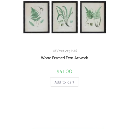
All Products
,
Wall
Wood Framed Fern Artwork
$
51.00
Add to cart