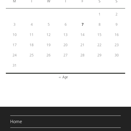
M
T
W
T
F
S
S
1
2
3
4
5
6
7
8
9
10
11
12
13
14
15
16
17
18
19
20
21
22
23
24
25
26
27
28
29
30
31
« Apr
Home