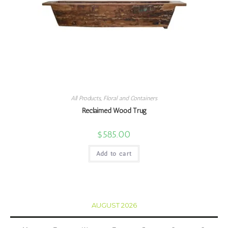
All Products
,
Floral and Containers
Reclaimed Wood Trug
$
585.00
Add to cart
AUGUST 2026