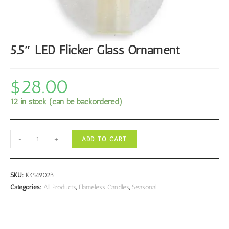
5.5″ LED Flicker Glass Ornament
$
28.00
12 in stock (can be backordered)
5.5"
-
+
ADD TO CART
LED
Flicker
Glass
SKU:
KK54902B
Ornament
Categories:
All Products
,
Flameless Candles
,
Seasonal
quantity