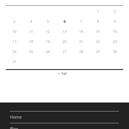
1
2
3
4
5
6
7
8
9
10
11
12
13
14
15
16
17
18
19
20
21
22
23
24
25
26
27
28
29
30
31
« Apr
Home
Blog