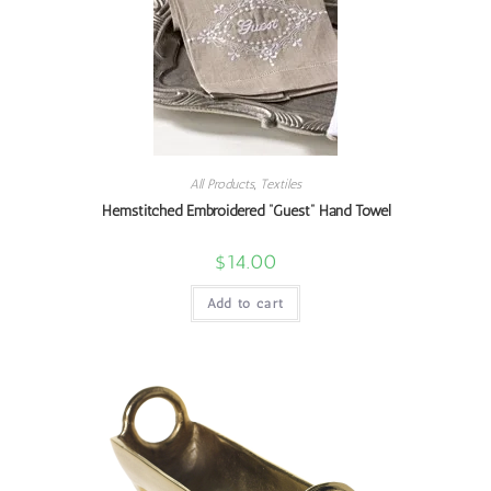
All Products
,
Textiles
Hemstitched Embroidered “Guest” Hand Towel
$
14.00
Add to cart