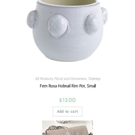
All Products
,
Floral and Containers
,
Tabletop
Fem Rosa Hobnail Rim Pot, Small
$
13.00
Add to cart