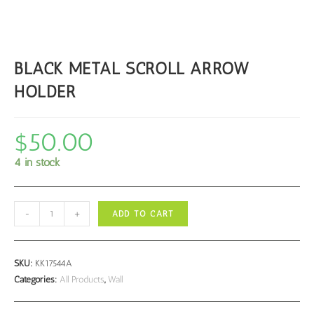
BLACK METAL SCROLL ARROW
HOLDER
$
50.00
4 in stock
BLACK
-
+
ADD TO CART
METAL
SCROLL
ARROW
SKU:
KK17544A
HOLDER
Categories:
All Products
,
Wall
quantity