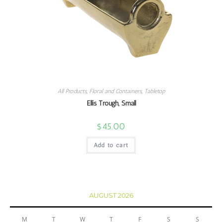
All Products
,
Floral and Containers
,
Tabletop
Ellis Trough, Small
$
45.00
Add to cart
AUGUST 2026
M
T
W
T
F
S
S