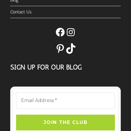
Contact Us
Facebook
Instagram
Pinterest
TikTok
SIGN UP FOR OUR BLOG