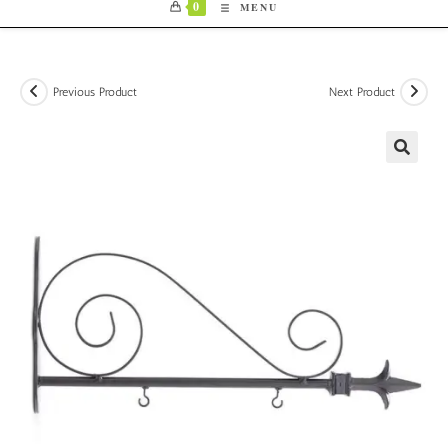
0
MENU
Previous Product
Next Product