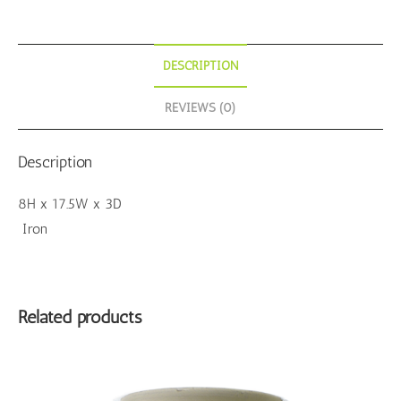
DESCRIPTION
REVIEWS (0)
Description
8H x 17.5W x 3D
Iron
Related products