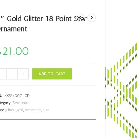
″ Gold Glitter 18 Point Star
rnament
$
21.00
-
+
ADD TO CART
ld
tter
KU:
KK53400C-GD
int
tegory:
Seasonal
gs:
glitter
,
gold
,
ornament
,
star
ar
nament
antity