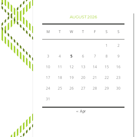
AUGUST 2026
M
T
W
T
F
S
S
1
2
3
4
5
6
7
8
9
10
11
12
13
14
15
16
17
18
19
20
21
22
23
24
25
26
27
28
29
30
31
« Apr