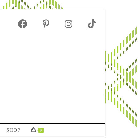
SHOP
0