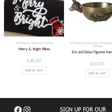
All Products
,
Seasonal
,
Textiles
All Products
,
Floral and Container
Tabletop
Merry & Bright Pillow
Eric and Eloise Figurine Han
$
48.00
$
50.00
Add to cart
Add to cart
SIGN UP FOR OUR
Facebook
Instagram