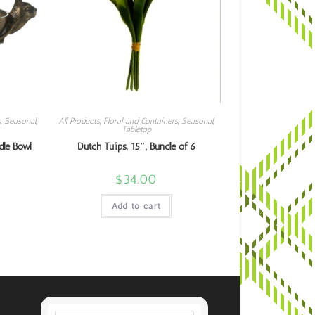
s
,
Seasonal
,
All Products
,
Floral and Containers
,
Seasonal
,
Tabletop
dle Bowl
Dutch Tulips, 15″, Bundle of 6
$
34.00
Add to cart