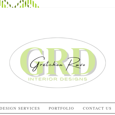
DESIGN SERVICES
PORTFOLIO
CONTACT US