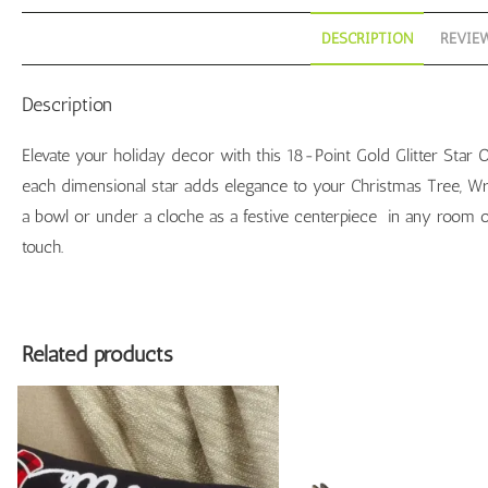
DESCRIPTION
REVIEW
Description
Elevate your holiday decor with this 18-Point Gold Glitter Star 
each dimensional star adds elegance to your Christmas Tree, Wre
a bowl or under a cloche as a festive centerpiece in any room o
touch.
Related products