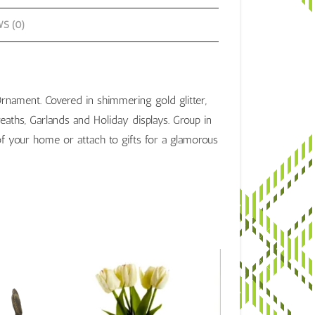
S (0)
Ornament. Covered in shimmering gold glitter,
aths, Garlands and Holiday displays. Group in
f your home or attach to gifts for a glamorous