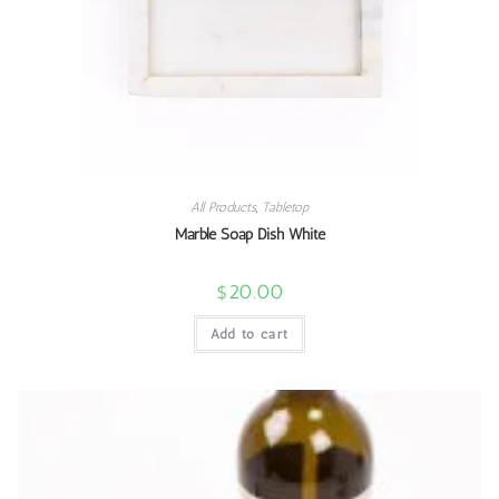
All Products
,
Tabletop
Marble Soap Dish White
$
20.00
Add to cart