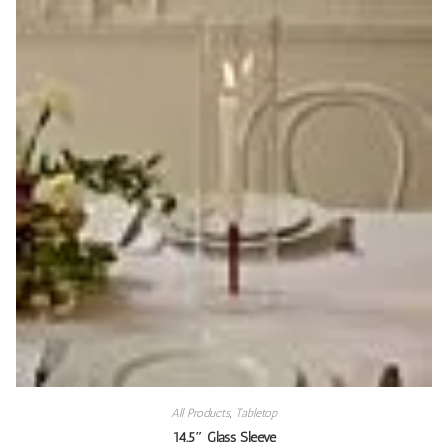
All Products
,
Tabletop
14.5″ Glass Sleeve