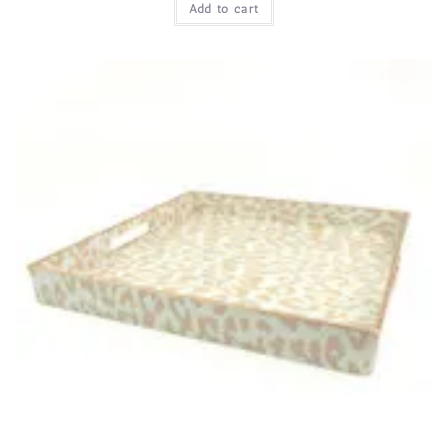
Add to cart