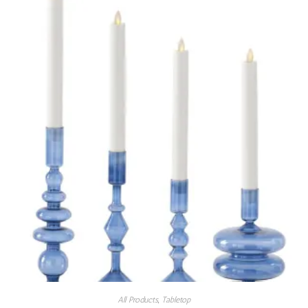
All Products
,
Tabletop