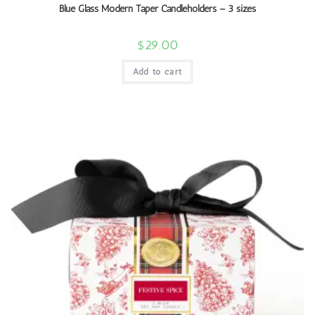
Blue Glass Modern Taper Candleholders – 3 sizes
$
29.00
Add to cart