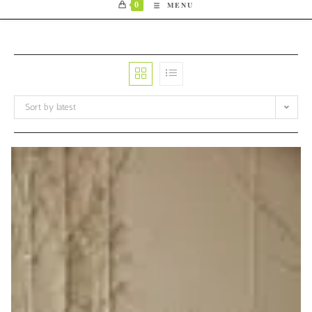
0
MENU
Sort by latest