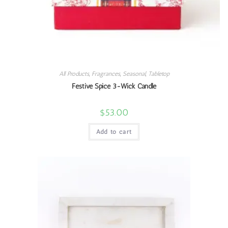
All Products
,
Fragrances
,
Seasonal
,
Tabletop
Festive Spice 3-Wick Candle
$
53.00
Add to cart