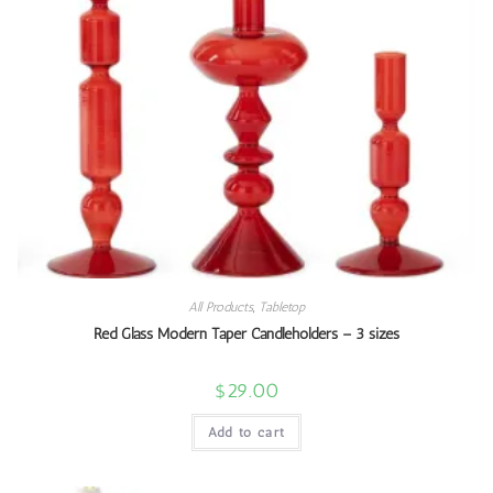
All Products
,
Tabletop
Red Glass Modern Taper Candleholders – 3 sizes
$
29.00
Add to cart