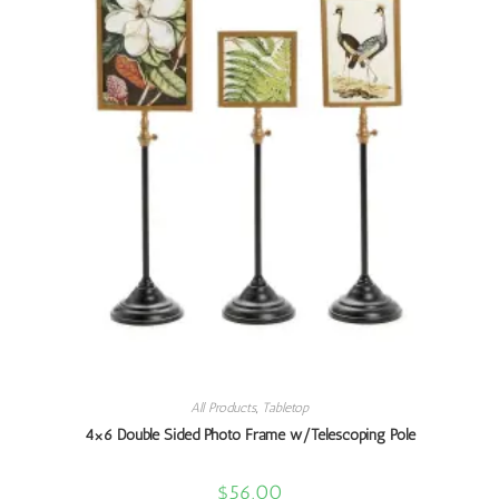
All Products
,
Tabletop
4×6 Double Sided Photo Frame w/Telescoping Pole
$
56.00