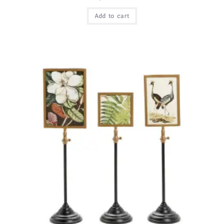
Add to cart