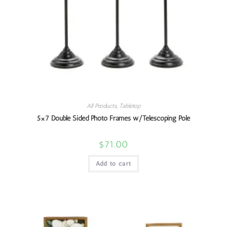
All Products
,
Tabletop
5×7 Double Sided Photo Frames w/Telescoping Pole
$
71.00
Add to cart