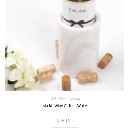
All Products
,
Tabletop
Marble Wine Chiller -White
$
58.00