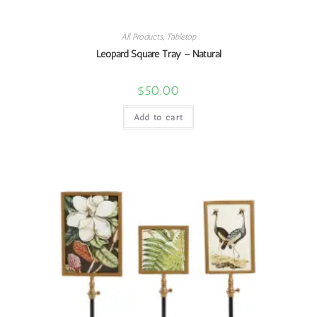
All Products
,
Tabletop
Leopard Square Tray – Natural
$
50.00
Add to cart