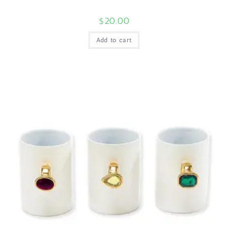
$
20.00
Add to cart