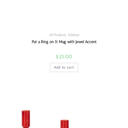
All Products
,
Tabletop
Put a Ring on It Mug with Jewel Accent
$
25.00
Add to cart