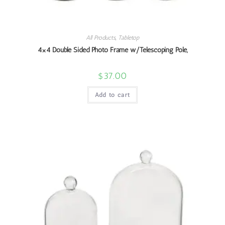
All Products
,
Tabletop
4×4 Double Sided Photo Frame w/Telescoping Pole,
$
37.00
Add to cart