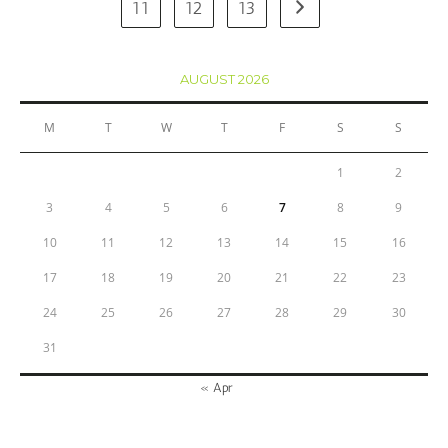
11
12
13
AUGUST 2026
M
T
W
T
F
S
S
1
2
3
4
5
6
7
8
9
10
11
12
13
14
15
16
17
18
19
20
21
22
23
24
25
26
27
28
29
30
31
« Apr