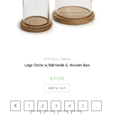
All Products
,
Tabletop
Large Cloche w/Ball Handle & Wooden Base
$
31.00
Add to cart
1
2
3
4
5
…