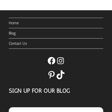
Home
Blog
Contact Us
Facebook
Instagram
Pinterest
TikTok
SIGN UP FOR OUR BLOG