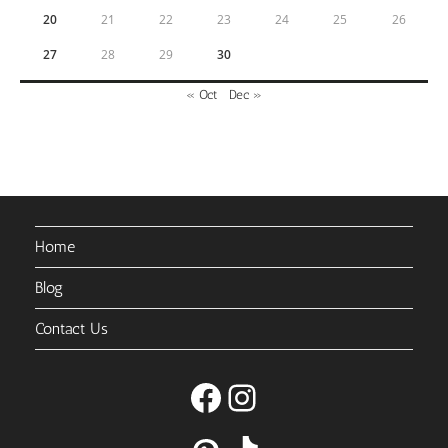
20
21
22
23
24
25
26
27
28
29
30
« Oct
Dec »
Home
Blog
Contact Us
Facebook
Instagram