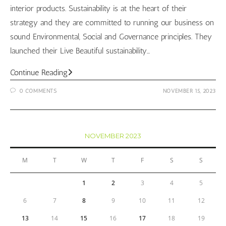
interior products. Sustainability is at the heart of their
strategy and they are committed to running our business on
sound Environmental, Social and Governance principles. They
launched their Live Beautiful sustainability…
Wallpaper
Continue Reading
Wednesday
0 COMMENTS
NOVEMBER 15, 2023
–
Children’s
Edition
NOVEMBER 2023
M
T
W
T
F
S
S
1
2
3
4
5
6
7
8
9
10
11
12
13
14
15
16
17
18
19