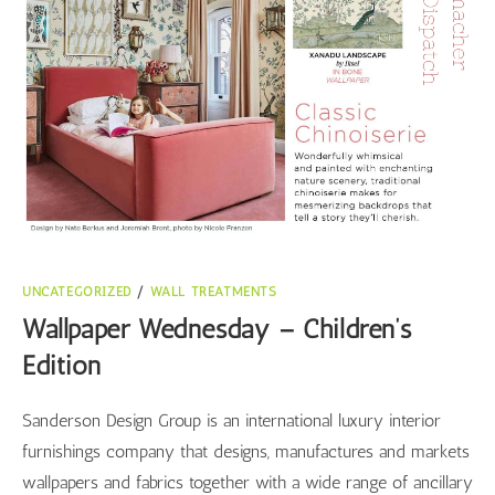
UNCATEGORIZED
/
WALL TREATMENTS
Wallpaper Wednesday – Children’s
Edition
Sanderson Design Group is an international luxury interior
furnishings company that designs, manufactures and markets
wallpapers and fabrics together with a wide range of ancillary