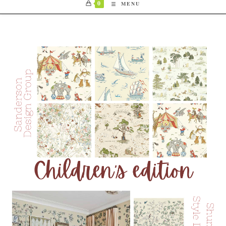
0
MENU