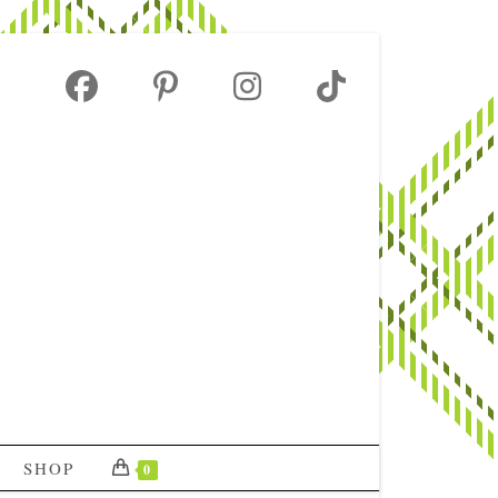
SHOP
0