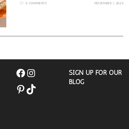
0 COMMENTS
NOVEMBER 1, 2023
Gift
Idea
SIGN UP FOR OUR
Facebook
Instagram
BLOG
Pinterest
TikTok