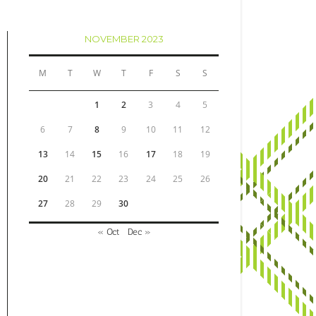
NOVEMBER 2023
M
T
W
T
F
S
S
1
2
3
4
5
6
7
8
9
10
11
12
13
14
15
16
17
18
19
20
21
22
23
24
25
26
27
28
29
30
« Oct
Dec »