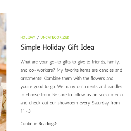
HOLIDAY
/
UNCATEGORIZED
Simple Holiday Gift Idea
What are your go-to gifts to give to friends, family,
and co-workers? My favorite items are candles and
ornaments! Combine them with the flowers and
you’re good to go. We many ornaments and candles
to choose from. Be sure to follow us on social media
and check out our showroom every Saturday from
11-3.
Simple
Continue Reading
Holiday