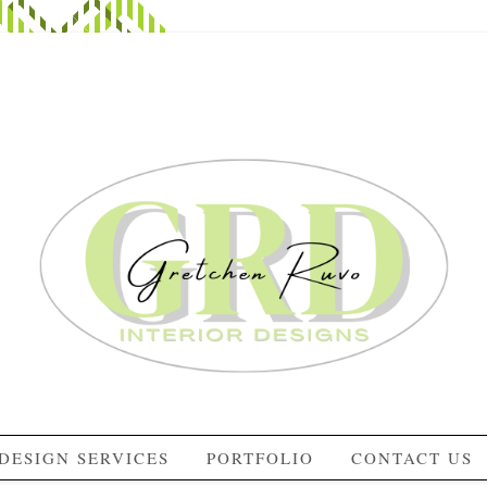
DESIGN SERVICES
PORTFOLIO
CONTACT US