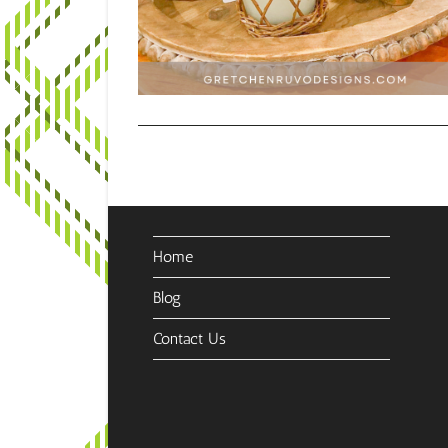
Home
Blog
Contact Us