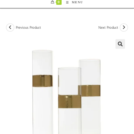
0
MENU
Previous Product
Next Product