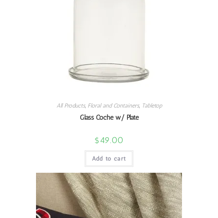
All Products
,
Floral and Containers
,
Tabletop
Glass Coche w/ Plate
$
49.00
Add to cart