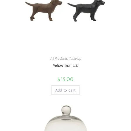
All Products
,
Tabletop
Yellow Iron Lab
$
15.00
Add to cart