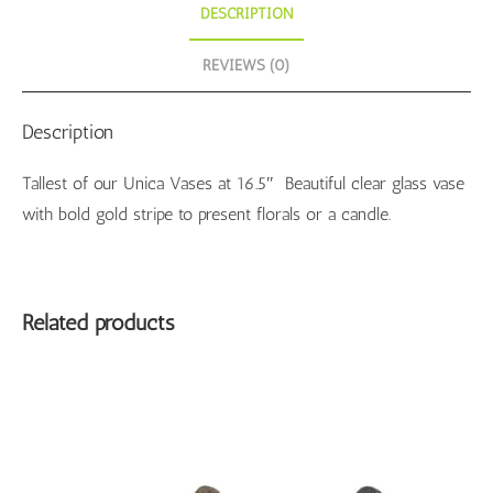
DESCRIPTION
REVIEWS (0)
Description
Tallest of our Unica Vases at 16.5″ Beautiful clear glass vase
with bold gold stripe to present florals or a candle.
Related products