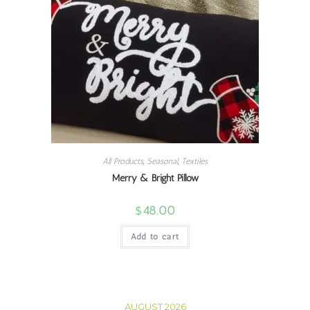
All Products
,
Seasonal
,
Textiles
Merry & Bright Pillow
$
48.00
Add to cart
AUGUST 2026