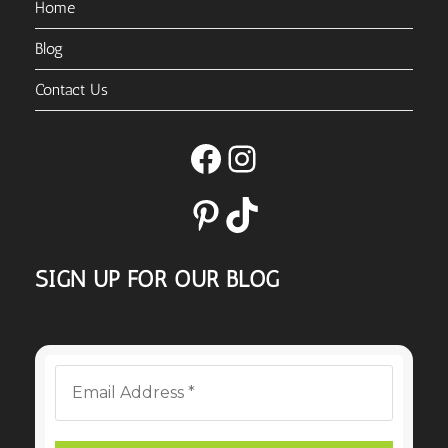
Home
Blog
Contact Us
Facebook
Instagram
Pinterest
TikTok
SIGN UP FOR OUR BLOG