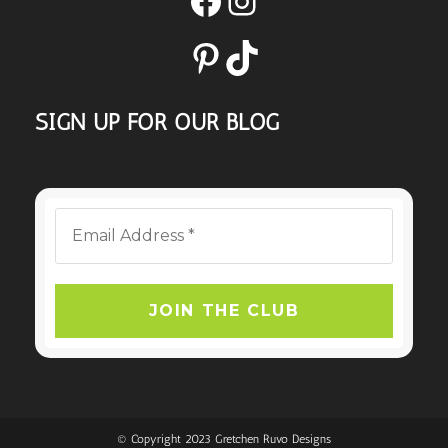
Pinterest
TikTok
SIGN UP FOR OUR BLOG
© Copyright 2023 Gretchen Ruvo Designs