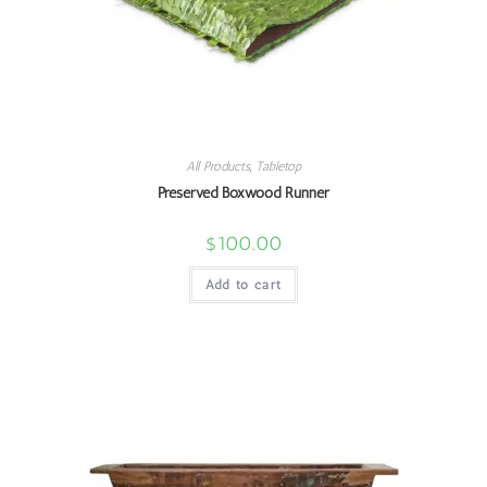
All Products
,
Tabletop
Preserved Boxwood Runner
$
100.00
Add to cart