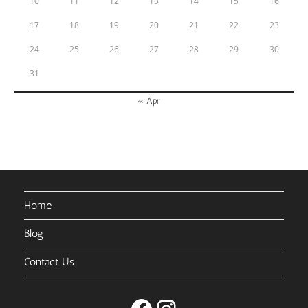
10
11
12
13
14
15
16
17
18
19
20
21
22
23
24
25
26
27
28
29
30
31
« Apr
Home
Blog
Contact Us
Facebook
Instagram