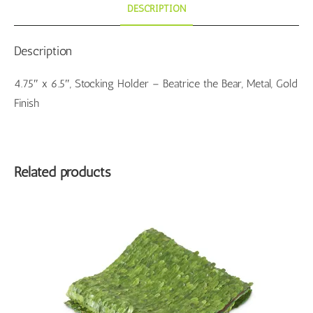
DESCRIPTION
Description
4.75″ x 6.5″, Stocking Holder – Beatrice the Bear, Metal, Gold
Finish
Related products