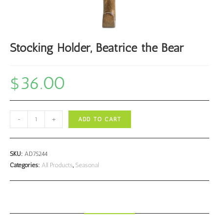
Stocking Holder, Beatrice the Bear
$
36.00
Stocking
-
+
ADD TO CART
Holder,
Beatrice
the
SKU:
AD75244
Bear
Categories:
All Products
,
Seasonal
quantity