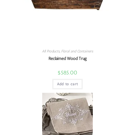
All Products
,
Floral and Containers
Reclaimed Wood Trug
$
585.00
Add to cart