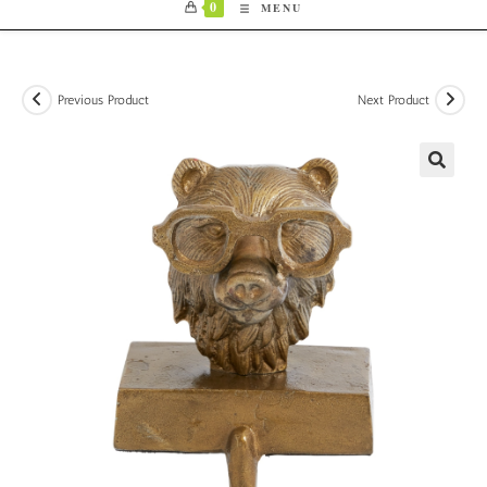
0
MENU
Previous Product
Next Product