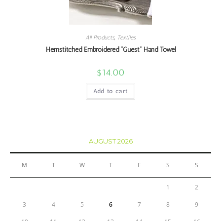
All Products
,
Textiles
Hemstitched Embroidered “Guest” Hand Towel
$
14.00
Add to cart
AUGUST 2026
M
T
W
T
F
S
S
1
2
3
4
5
6
7
8
9