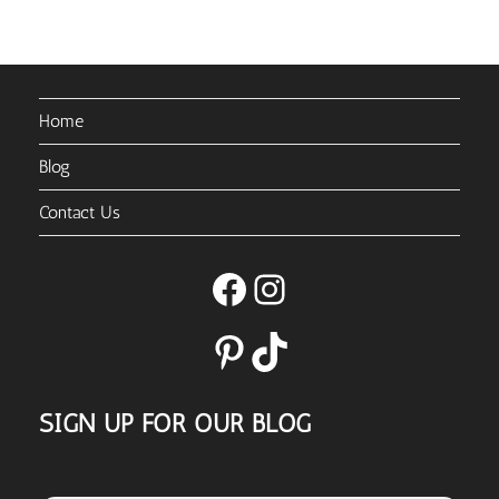
Home
Blog
Contact Us
Facebook
Instagram
Pinterest
TikTok
SIGN UP FOR OUR BLOG