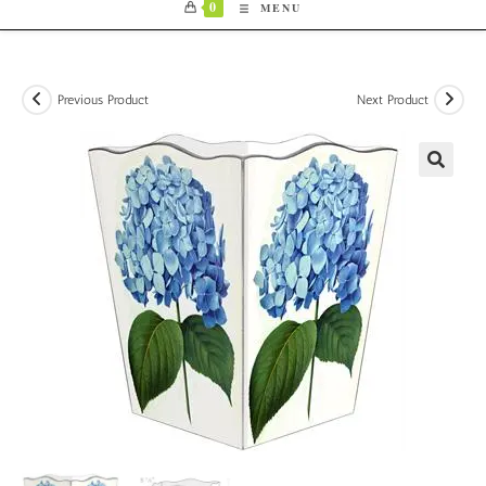
0
MENU
Previous Product
Next Product