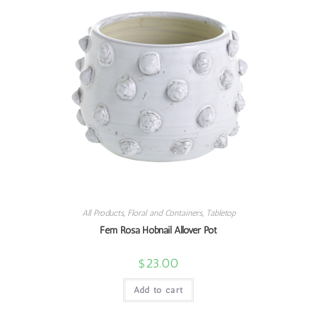
All Products
,
Floral and Containers
,
Tabletop
Fem Rosa Hobnail Allover Pot
$
23.00
Add to cart