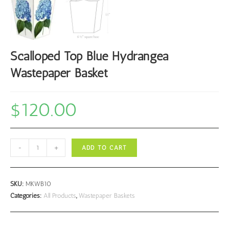
Scalloped Top Blue Hydrangea
Wastepaper Basket
$
120.00
Scalloped
-
+
ADD TO CART
Top
Blue
Hydrangea
SKU:
MKWB10
Wastepaper
Categories:
All Products
,
Wastepaper Baskets
Basket
quantity