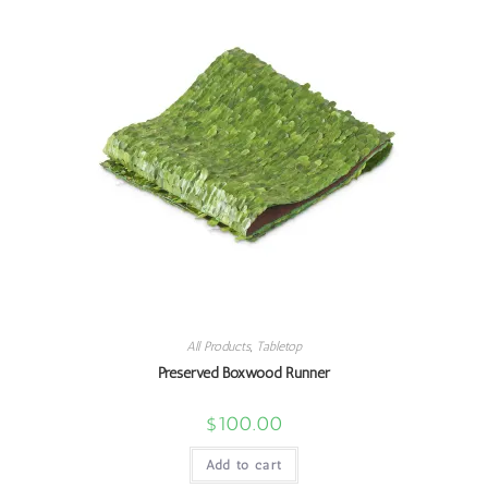
All Products
,
Tabletop
Preserved Boxwood Runner
$
100.00
Add to cart