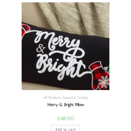
All Products
,
Seasonal
,
Textiles
Merry & Bright Pillow
$
48.00
Add to cart