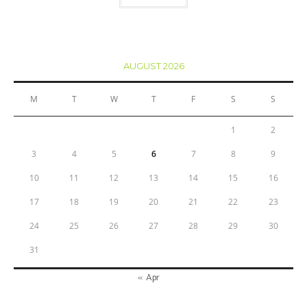
AUGUST 2026
M
T
W
T
F
S
S
1
2
3
4
5
6
7
8
9
10
11
12
13
14
15
16
17
18
19
20
21
22
23
24
25
26
27
28
29
30
31
« Apr