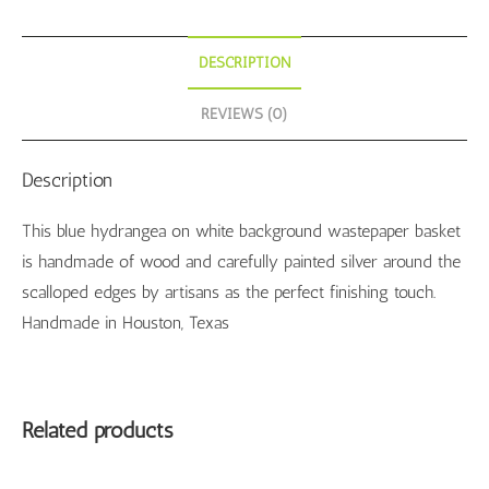
DESCRIPTION
REVIEWS (0)
Description
This blue hydrangea on white background wastepaper basket
is handmade of wood and carefully painted silver around the
scalloped edges by artisans as the perfect finishing touch.
Handmade in Houston, Texas
Related products