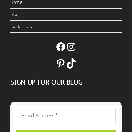
Home
Blog
Contact Us
Facebook
Instagram
Pinterest
TikTok
SIGN UP FOR OUR BLOG