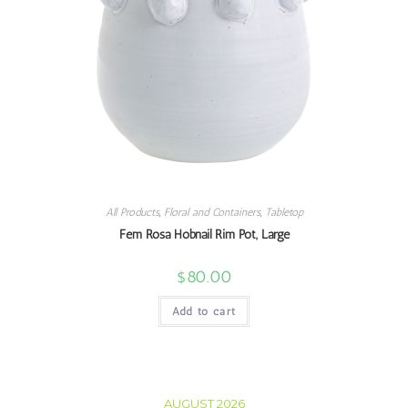
All Products
,
Floral and Containers
,
Tabletop
Fem Rosa Hobnail Rim Pot, Large
$
80.00
Add to cart
AUGUST 2026