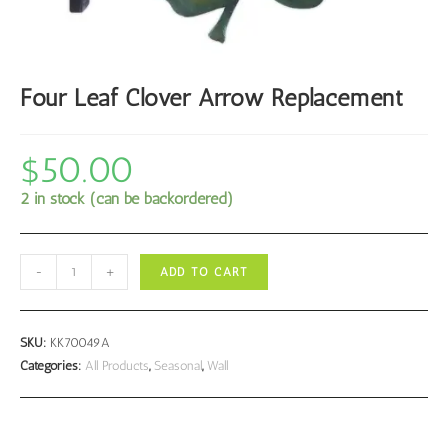
Four Leaf Clover Arrow Replacement
$
50.00
2 in stock (can be backordered)
Four
-
+
ADD TO CART
Leaf
Clover
Arrow
SKU:
KK70049A
Replacement
Categories:
All Products
,
Seasonal
,
Wall
quantity