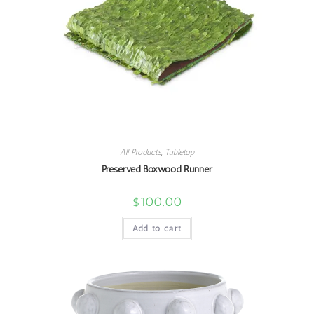
All Products
,
Tabletop
Preserved Boxwood Runner
$
100.00
Add to cart