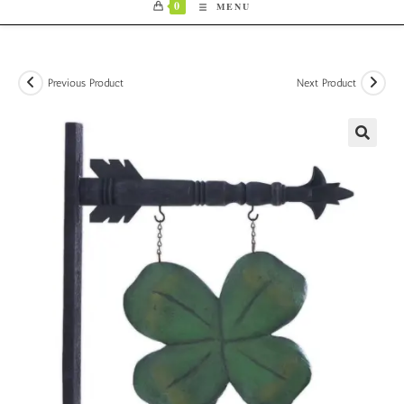
0
MENU
Previous Product
Next Product