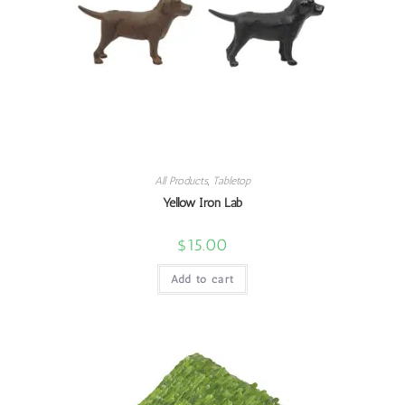
All Products
,
Tabletop
Yellow Iron Lab
$
15.00
Add to cart