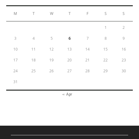
M
T
W
T
F
S
S
1
2
3
4
5
6
7
8
9
10
11
12
13
14
15
16
17
18
19
20
21
22
23
24
25
26
27
28
29
30
31
« Apr