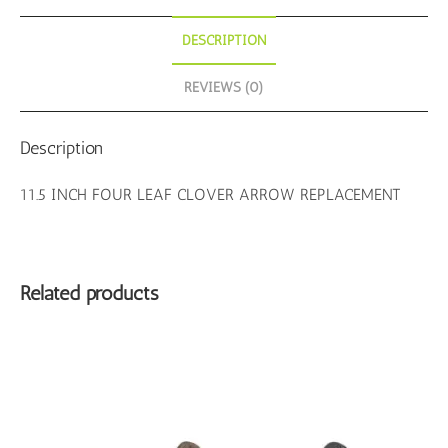
DESCRIPTION
REVIEWS (0)
Description
11.5 INCH FOUR LEAF CLOVER ARROW REPLACEMENT
Related products