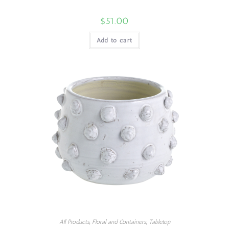
$
51.00
Add to cart
All Products
,
Floral and Containers
,
Tabletop