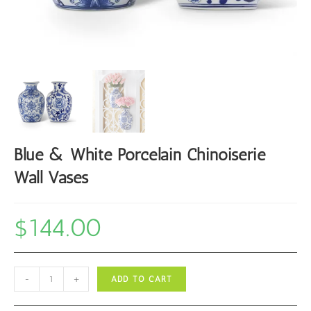
Blue & White Porcelain Chinoiserie
Wall Vases
$
144.00
Blue
-
+
ADD TO CART
&
White