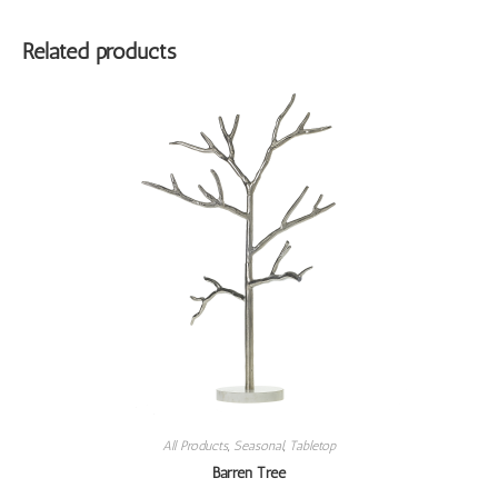
Related products
All Products
,
Seasonal
,
Tabletop
Barren Tree