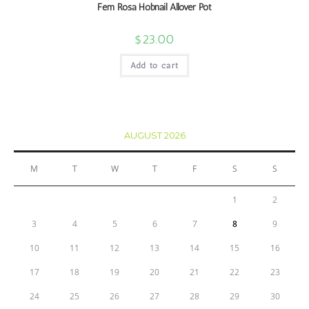
Fem Rosa Hobnail Allover Pot
$
23.00
Add to cart
AUGUST 2026
M
T
W
T
F
S
S
1
2
3
4
5
6
7
8
9
10
11
12
13
14
15
16
17
18
19
20
21
22
23
24
25
26
27
28
29
30