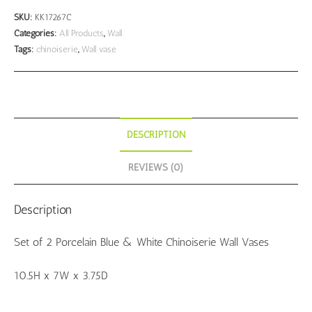
Porcelain
SKU:
KK17267C
Chinoiserie
Categories:
All Products
,
Wall
Tags:
chinoiserie
,
Wall vase
Wall
Vases
quantity
DESCRIPTION
REVIEWS (0)
Description
Set of 2 Porcelain Blue & White Chinoiserie Wall Vases
10.5H x 7W x 3.75D