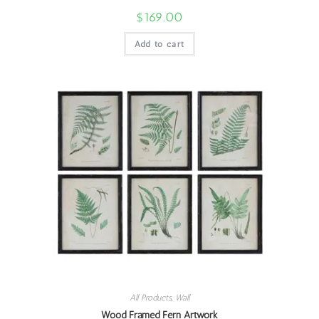
$
169.00
Add to cart
All Products
,
Wall
Wood Framed Fern Artwork