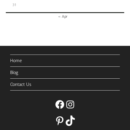
31
« Apr
Home
Blog
Contact Us
Facebook
Instagram
Pinterest
TikTok