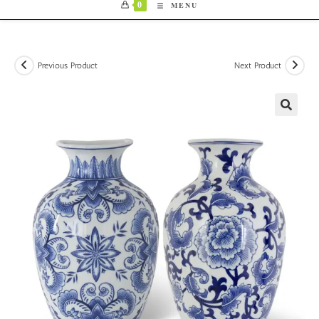
0
MENU
Previous Product
Next Product