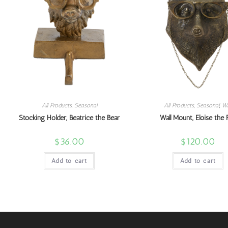
All Products
,
Seasonal
All Products
,
Seasonal
,
Wa
Stocking Holder, Beatrice the Bear
Wall Mount, Eloise the 
$
36.00
$
120.00
Add to cart
Add to cart