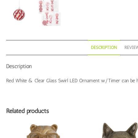
qu
DESCRIPTION
REVIEW
Description
Red White & Clear Glass Swirl LED Ornament w/Timer can be hun
Related products