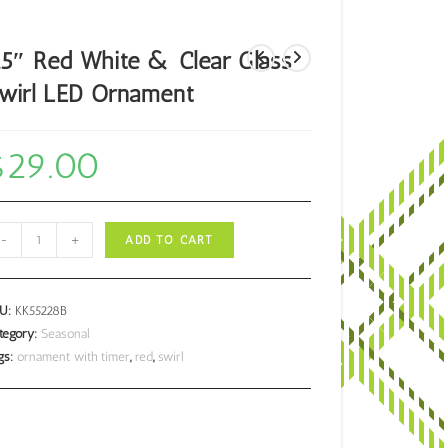
.5″ Red White & Clear Glass
wirl LED Ornament
$
29.00
5"
-
+
ADD TO CART
d
ite
KU:
KK55228B
ear
tegory:
Seasonal
gs:
ornament with timer
,
red
,
swirl
ass
irl
D
nament