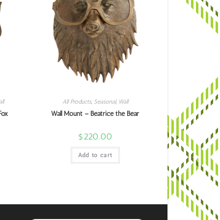
ll
All Products
,
Seasonal
,
Wall
Fox
Wall Mount – Beatrice the Bear
$
220.00
Add to cart