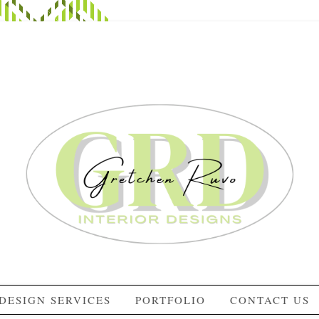
DESIGN SERVICES
PORTFOLIO
CONTACT US