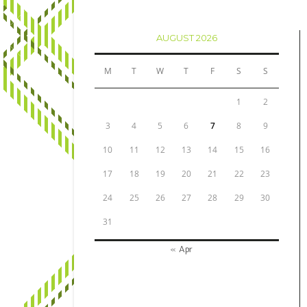
AUGUST 2026
M
T
W
T
F
S
S
1
2
3
4
5
6
7
8
9
10
11
12
13
14
15
16
17
18
19
20
21
22
23
24
25
26
27
28
29
30
31
« Apr