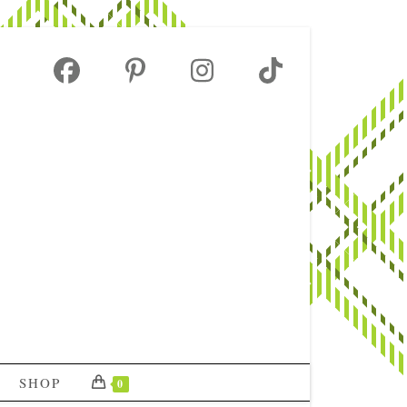
SHOP
0