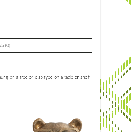
antity
S (0)
g on a tree or displayed on a table or shelf