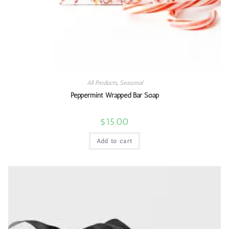
All Products
,
Seasonal
Peppermint Wrapped Bar Soap
$
15.00
Add to cart