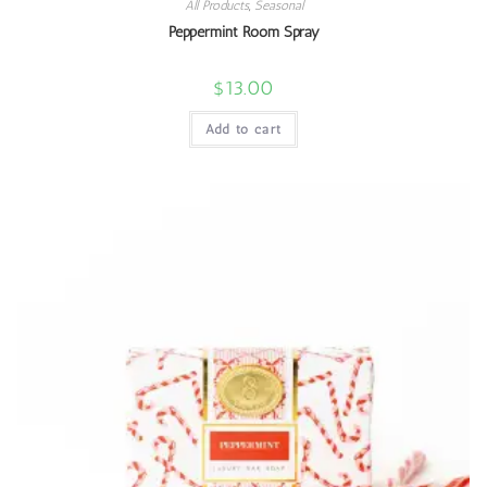
All Products
,
Seasonal
Peppermint Room Spray
$
13.00
Add to cart