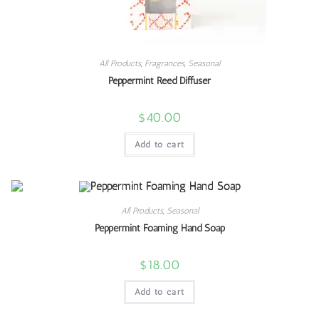
All Products
,
Fragrances
,
Seasonal
Peppermint Reed Diffuser
$
40.00
Add to cart
All Products
,
Seasonal
Peppermint Foaming Hand Soap
$
18.00
Add to cart