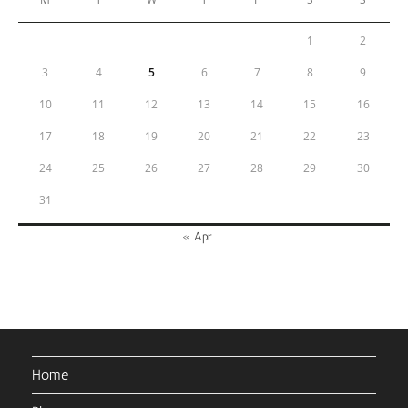
1
2
3
4
5
6
7
8
9
10
11
12
13
14
15
16
17
18
19
20
21
22
23
24
25
26
27
28
29
30
31
« Apr
Home