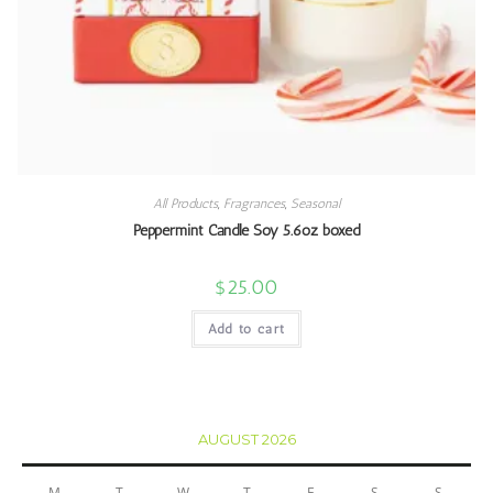
All Products
,
Fragrances
,
Seasonal
Peppermint Candle Soy 5.6oz boxed
$
25.00
Add to cart
AUGUST 2026
M
T
W
T
F
S
S