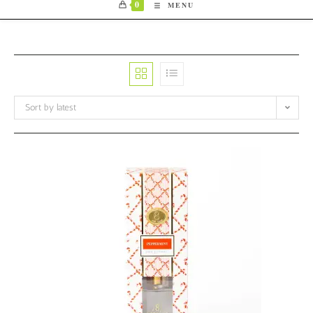
0
MENU
Sort by latest