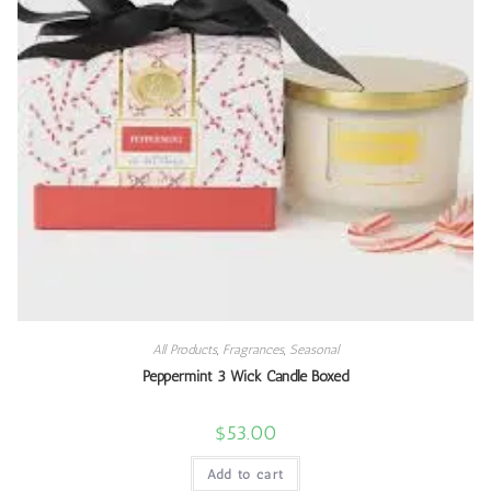
All Products
,
Fragrances
,
Seasonal
Peppermint 3 Wick Candle Boxed
$
53.00
Add to cart