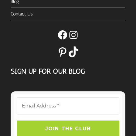
Blog
Contact Us
Facebook
Instagram
Pinterest
TikTok
SIGN UP FOR OUR BLOG