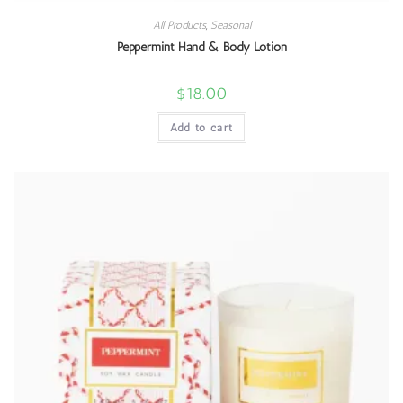
All Products
,
Seasonal
Peppermint Hand & Body Lotion
$
18.00
Add to cart