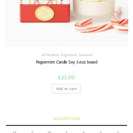
All Products
,
Fragrances
,
Seasonal
Peppermint Candle Soy 5.6oz boxed
$
25.00
Add to cart
AUGUST 2026
M
T
W
T
F
S
S