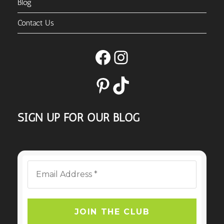
Blog
Contact Us
Facebook
Instagram
Pinterest
TikTok
SIGN UP FOR OUR BLOG