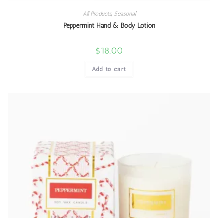
All Products
,
Seasonal
Peppermint Hand & Body Lotion
$
18.00
Add to cart