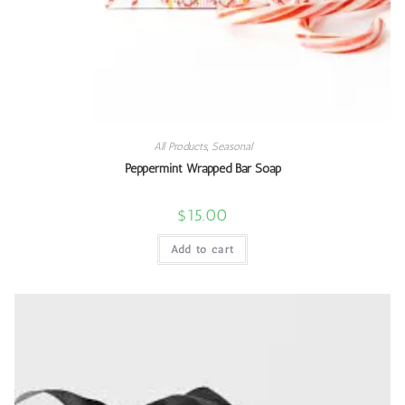
All Products
,
Seasonal
Peppermint Wrapped Bar Soap
$
15.00
Add to cart