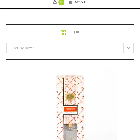
0
MENU
Sort by latest