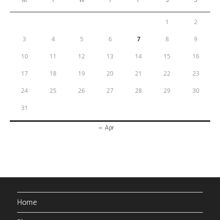
1
2
3
4
5
6
7
8
9
10
11
12
13
14
15
16
17
18
19
20
21
22
23
24
25
26
27
28
29
30
31
« Apr
Home