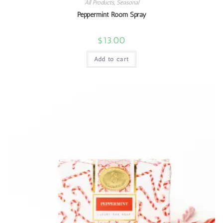
All Products
,
Seasonal
Peppermint Room Spray
$
13.00
Add to cart