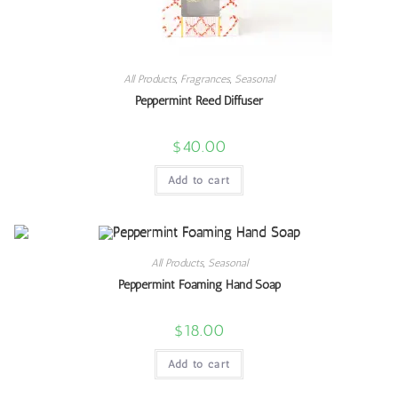
All Products
,
Fragrances
,
Seasonal
Peppermint Reed Diffuser
$
40.00
Add to cart
All Products
,
Seasonal
Peppermint Foaming Hand Soap
$
18.00
Add to cart