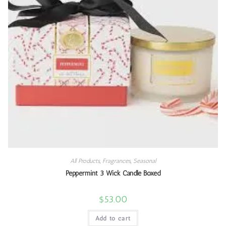
All Products
,
Fragrances
,
Seasonal
Peppermint 3 Wick Candle Boxed
$
53.00
Add to cart