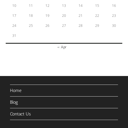
10
11
12
13
14
15
16
17
18
19
20
21
22
23
24
25
26
27
28
29
30
31
« Apr
Home
Blog
Contact Us