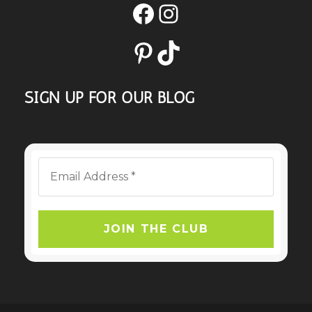
Facebook
Instagram
Pinterest
TikTok
SIGN UP FOR OUR BLOG