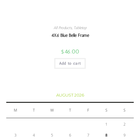
All Products
,
Tabletop
4X6 Blue Belle Frame
$
46.00
Add to cart
AUGUST 2026
M
T
W
T
F
S
S
1
2
3
4
5
6
7
8
9