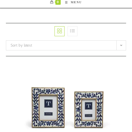
0
MENU
Sort by latest