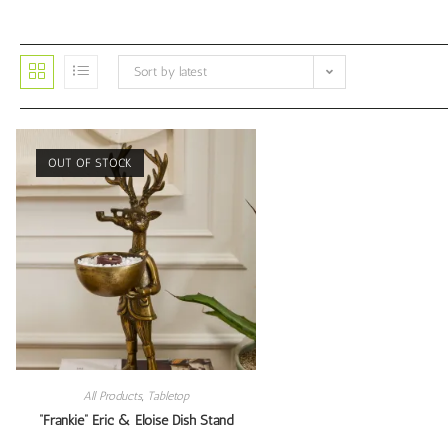
Sort by latest
OUT OF STOCK
All Products
,
Tabletop
“Frankie” Eric & Eloise Dish Stand