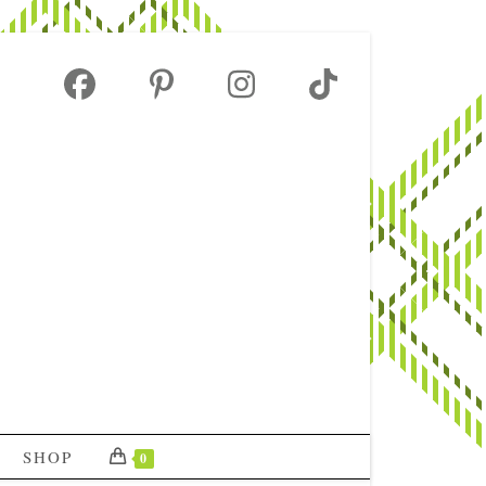
SHOP
0