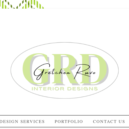
DESIGN SERVICES
PORTFOLIO
CONTACT US