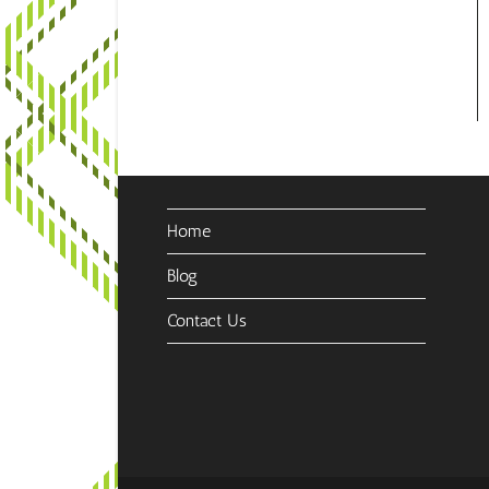
Home
Blog
Contact Us