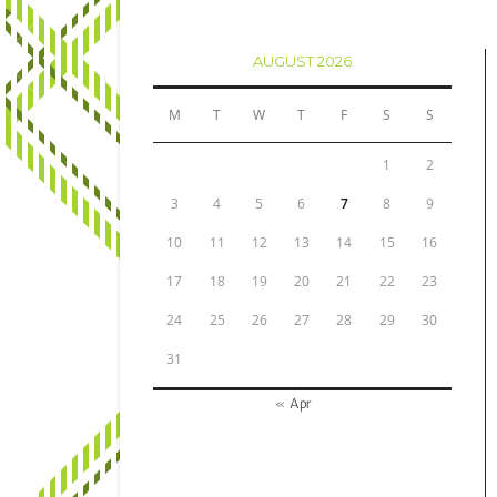
AUGUST 2026
M
T
W
T
F
S
S
1
2
3
4
5
6
7
8
9
10
11
12
13
14
15
16
17
18
19
20
21
22
23
24
25
26
27
28
29
30
31
« Apr