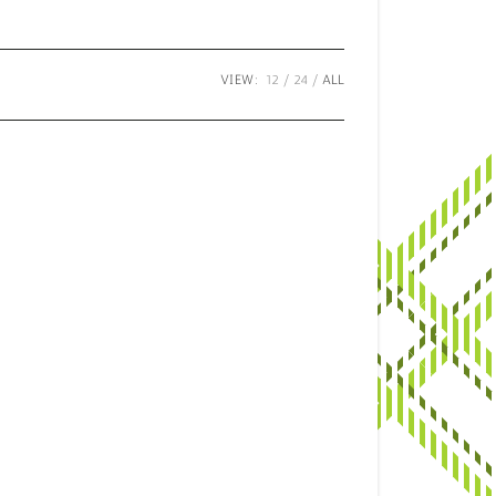
VIEW:
12
24
ALL