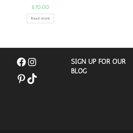
$
70.00
Read more
SIGN UP FOR OUR
Facebook
Instagram
BLOG
Pinterest
TikTok