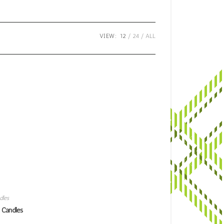
VIEW:
12
24
ALL
dles
 Candles