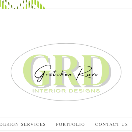
DESIGN SERVICES
PORTFOLIO
CONTACT US