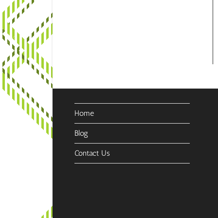
Home
Blog
Contact Us