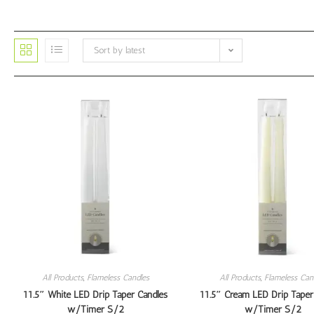
Sort by latest
All Products
,
Flameless Candles
All Products
,
Flameless Can
11.5″ White LED Drip Taper Candles
11.5″ Cream LED Drip Taper
w/Timer S/2
w/Timer S/2