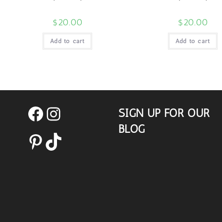
$
20.00
$
20.00
Add to cart
Add to cart
SIGN UP FOR OUR
Facebook
Instagram
BLOG
Pinterest
TikTok