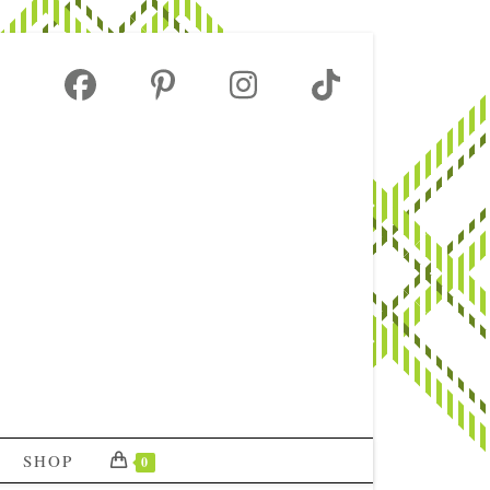
SHOP
0