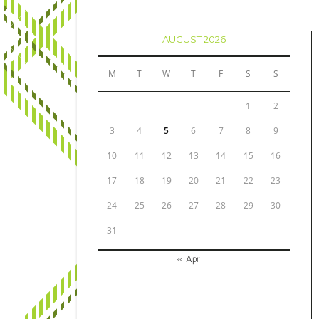
AUGUST 2026
M
T
W
T
F
S
S
1
2
3
4
5
6
7
8
9
10
11
12
13
14
15
16
17
18
19
20
21
22
23
24
25
26
27
28
29
30
31
« Apr