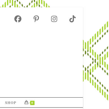
SHOP
0