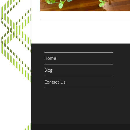
Home
Blog
Contact Us