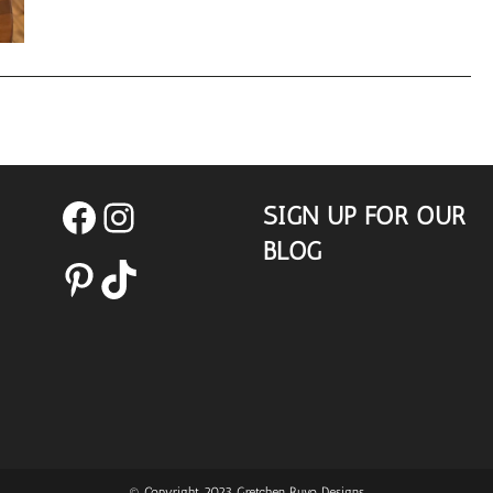
Trends
SIGN UP FOR OUR
Facebook
Instagram
BLOG
Pinterest
TikTok
© Copyright 2023 Gretchen Ruvo Designs