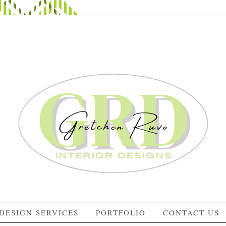
DESIGN SERVICES
PORTFOLIO
CONTACT US