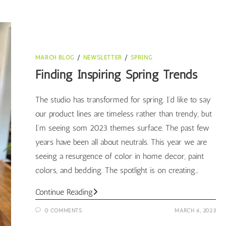
MARCH BLOG
/
NEWSLETTER
/
SPRING
Finding Inspiring Spring Trends
The studio has transformed for spring. I’d like to say
our product lines are timeless rather than trendy, but
I’m seeing som 2023 themes surface. The past few
years have been all about neutrals. This year we are
seeing a resurgence of color in home decor, paint
colors, and bedding. The spotlight is on creating…
Finding
Continue Reading
Inspiring
0 COMMENTS
MARCH 6, 2023
Spring