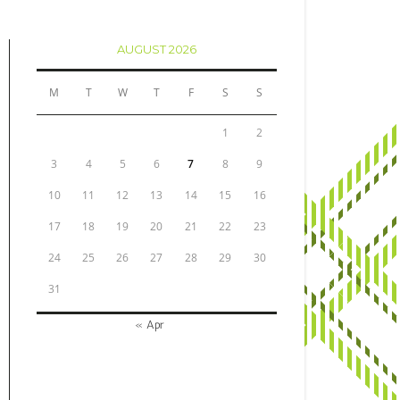
AUGUST 2026
M
T
W
T
F
S
S
1
2
3
4
5
6
7
8
9
10
11
12
13
14
15
16
17
18
19
20
21
22
23
24
25
26
27
28
29
30
31
« Apr