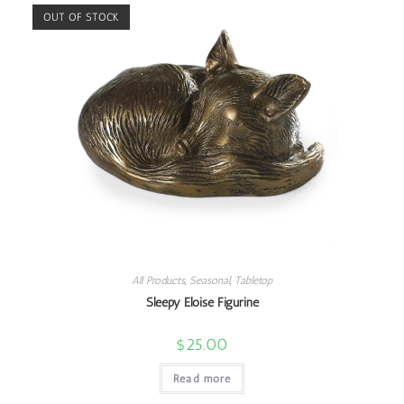
OUT OF STOCK
All Products
,
Seasonal
,
Tabletop
Sleepy Eloise Figurine
$
25.00
Read more