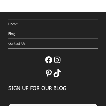
Home
Blog
Contact Us
Facebook
Instagram
Pinterest
TikTok
SIGN UP FOR OUR BLOG