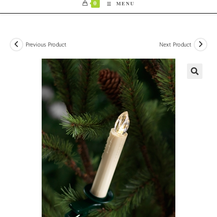
0
MENU
Previous Product
Next Product