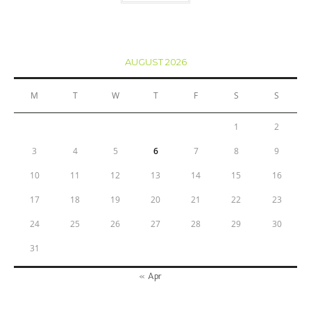
AUGUST 2026
M
T
W
T
F
S
S
1
2
3
4
5
6
7
8
9
10
11
12
13
14
15
16
17
18
19
20
21
22
23
24
25
26
27
28
29
30
31
« Apr