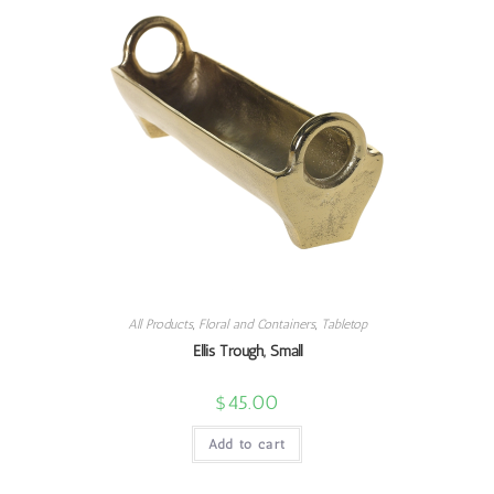
All Products
,
Floral and Containers
,
Tabletop
Ellis Trough, Small
$
45.00
Add to cart