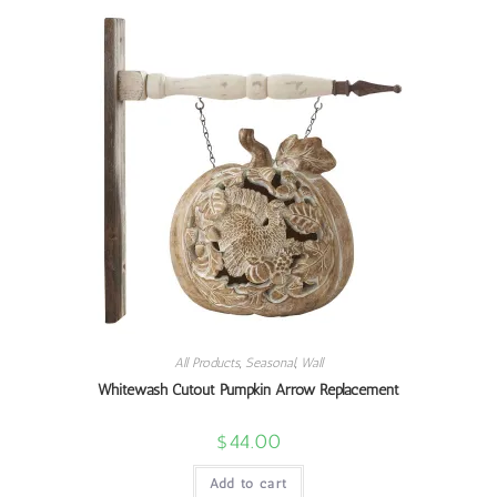
All Products
,
Seasonal
,
Wall
Whitewash Cutout Pumpkin Arrow Replacement
$
44.00
Add to cart