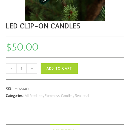
LED CLIP-ON CANDLES
$
50.00
LED
-
+
ADD TO CART
CLIP-
ON
CANDLES
SKU:
MI65440
quantity
Categories:
All Products
,
Flameless Candles
,
Seasonal