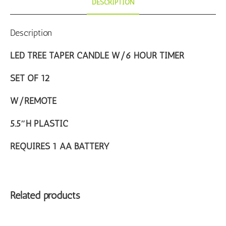
DESCRIPTION
Description
LED TREE TAPER CANDLE W/6 HOUR TIMER
SET OF 12
W/REMOTE
5.5″H PLASTIC
REQUIRES 1 AA BATTERY
Related products