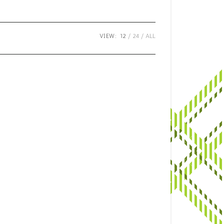
VIEW:
12
24
ALL