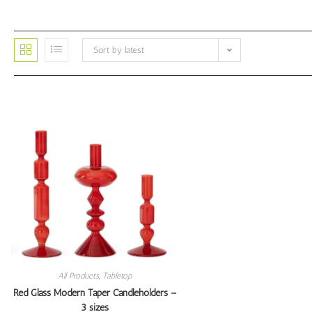
Sort by latest
All Products
,
Tabletop
Red Glass Modern Taper Candleholders –
3 sizes