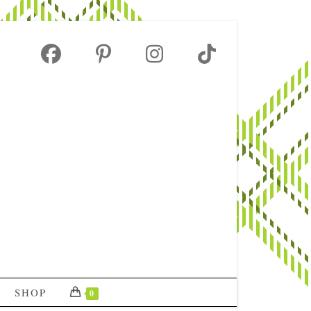
SHOP
0