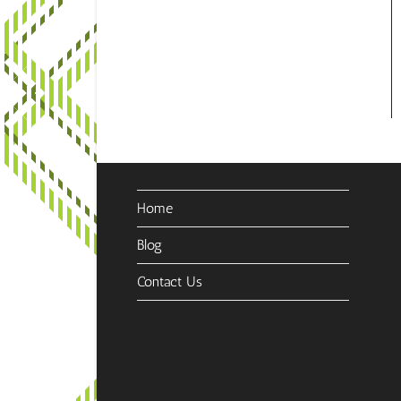
Home
Blog
Contact Us