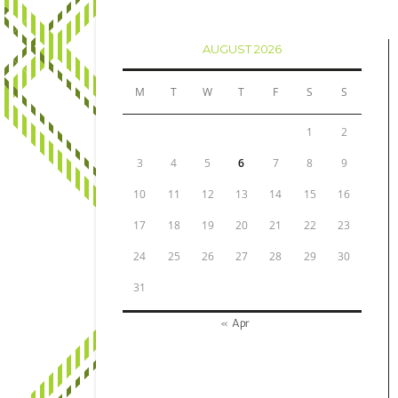
AUGUST 2026
M
T
W
T
F
S
S
1
2
3
4
5
6
7
8
9
10
11
12
13
14
15
16
17
18
19
20
21
22
23
24
25
26
27
28
29
30
31
« Apr