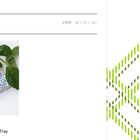
VIEW:
12
24
ALL
Tray