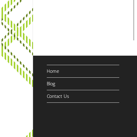
Home
Blog
Contact Us