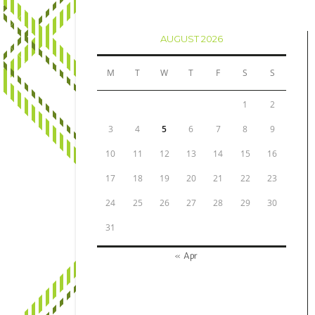
AUGUST 2026
M
T
W
T
F
S
S
1
2
3
4
5
6
7
8
9
10
11
12
13
14
15
16
17
18
19
20
21
22
23
24
25
26
27
28
29
30
31
« Apr