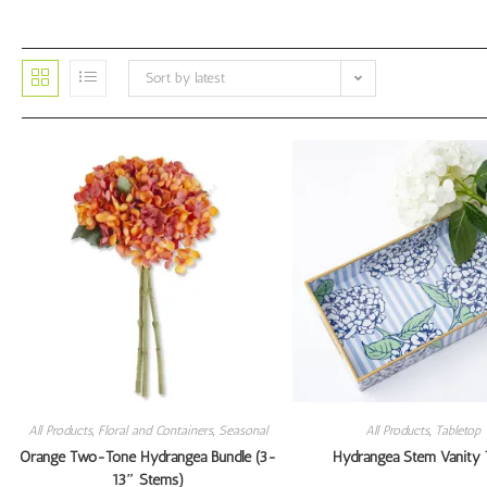
Sort by latest
All Products
,
Floral and Containers
,
Seasonal
All Products
,
Tabletop
Orange Two-Tone Hydrangea Bundle (3-
Hydrangea Stem Vanity 
13″ Stems)