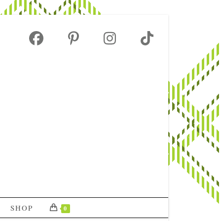
SHOP
0