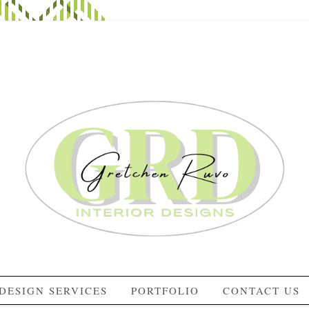
DESIGN SERVICES
PORTFOLIO
CONTACT US