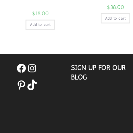
$
38.00
$
18.00
Add to cart
Add to cart
SIGN UP FOR OUR
Facebook
Instagram
BLOG
Pinterest
TikTok