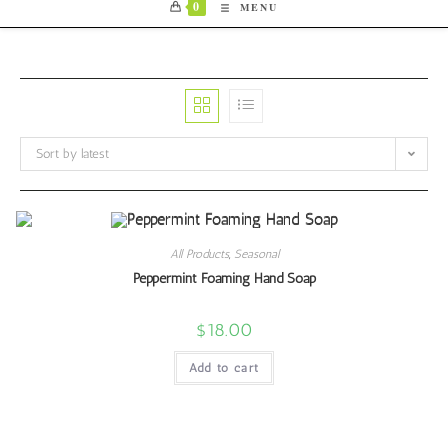
0
MENU
Sort by latest
All Products
,
Seasonal
Peppermint Foaming Hand Soap
$
18.00
Add to cart