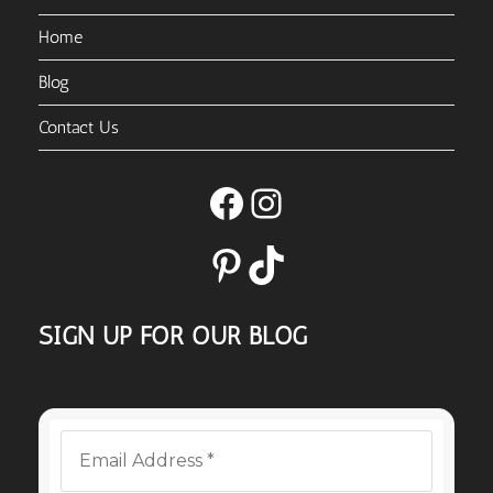
Home
Blog
Contact Us
Facebook
Instagram
Pinterest
TikTok
SIGN UP FOR OUR BLOG