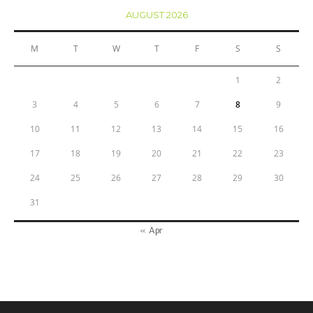
AUGUST 2026
M
T
W
T
F
S
S
1
2
3
4
5
6
7
8
9
10
11
12
13
14
15
16
17
18
19
20
21
22
23
24
25
26
27
28
29
30
31
« Apr